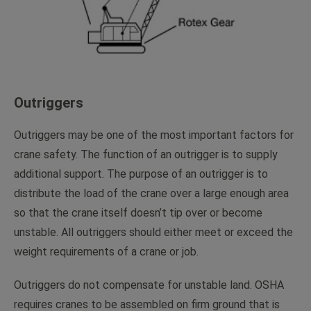
Outriggers
Outriggers may be one of the most important factors for
crane safety. The function of an outrigger is to supply
additional support. The purpose of an outrigger is to
distribute the load of the crane over a large enough area
so that the crane itself doesn’t tip over or become
unstable. All outriggers should either meet or exceed the
weight requirements of a crane or job.
Outriggers do not compensate for unstable land. OSHA
requires cranes to be assembled on firm ground that is