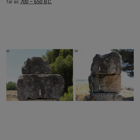
far as
700 – 650 B.C.