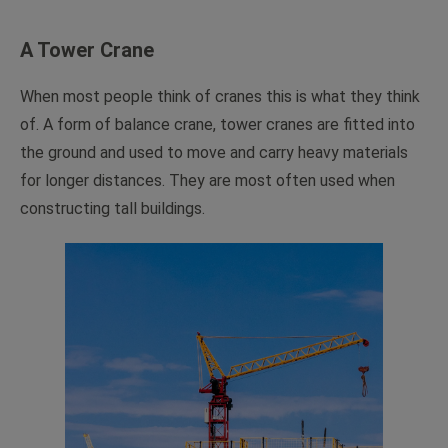
A Tower Crane
When most people think of cranes this is what they think
of. A form of balance crane, tower cranes are fitted into
the ground and used to move and carry heavy materials
for longer distances. They are most often used when
constructing tall buildings.