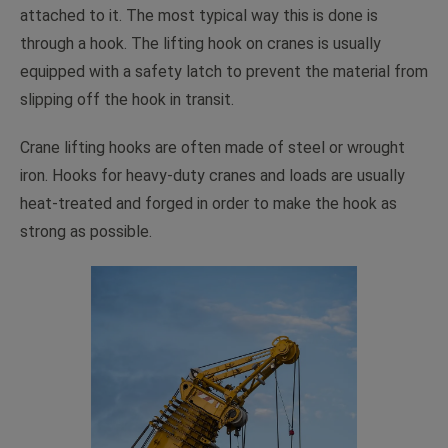
attached to it. The most typical way this is done is
through a hook. The lifting hook on cranes is usually
equipped with a safety latch to prevent the material from
slipping off the hook in transit.
Crane lifting hooks are often made of steel or wrought
iron. Hooks for heavy-duty cranes and loads are usually
heat-treated and forged in order to make the hook as
strong as possible.