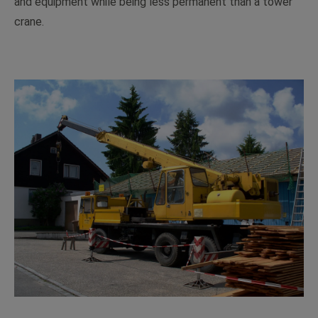
and equipment while being less permanent than a tower
crane.