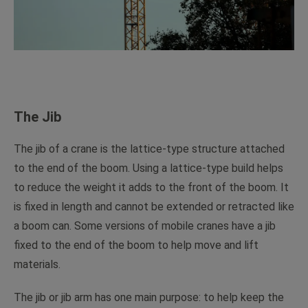
The Jib
The jib of a crane is the lattice-type structure attached
to the end of the boom. Using a lattice-type build helps
to reduce the weight it adds to the front of the boom. It
is fixed in length and cannot be extended or retracted like
a boom can. Some versions of mobile cranes have a jib
fixed to the end of the boom to help move and lift
materials.
The jib or jib arm has one main purpose: to help keep the