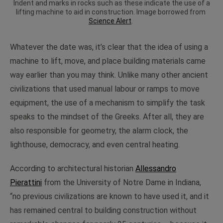
Indent and marks in rocks such as these indicate the use of a
lifting machine to aid in construction. Image borrowed from
Science Alert
.
Whatever the date was, it’s clear that the idea of using a
machine to lift, move, and place building materials came
way earlier than you may think. Unlike many other ancient
civilizations that used manual labour or ramps to move
equipment, the use of a mechanism to simplify the task
speaks to the mindset of the Greeks. After all, they are
also responsible for geometry, the alarm clock, the
lighthouse, democracy, and even central heating.
According to architectural historian
Allessandro
Pierattini
from the University of Notre Dame in Indiana,
“no previous civilizations are known to have used it, and it
has remained central to building construction without