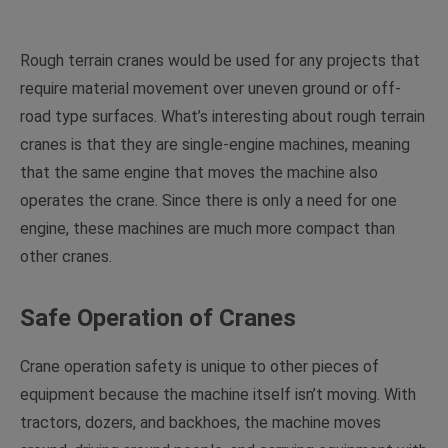
Rough terrain cranes would be used for any projects that
require material movement over uneven ground or off-
road type surfaces. What’s interesting about rough terrain
cranes is that they are single-engine machines, meaning
that the same engine that moves the machine also
operates the crane. Since there is only a need for one
engine, these machines are much more compact than
other cranes.
Safe Operation of Cranes
Crane operation safety is unique to other pieces of
equipment because the machine itself isn’t moving. With
tractors, dozers, and backhoes, the machine moves