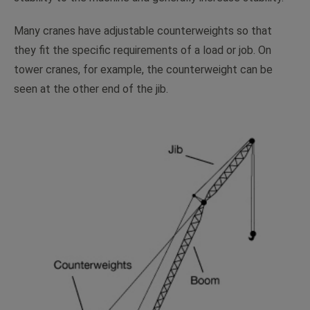
Many cranes have adjustable counterweights so that
they fit the specific requirements of a load or job. On
tower cranes, for example, the counterweight can be
seen at the other end of the jib.