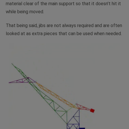
material clear of the main support so that it doesn’t hit it
while being moved.
That being said, jibs are not always required and are often
looked at as extra pieces that can be used when needed.