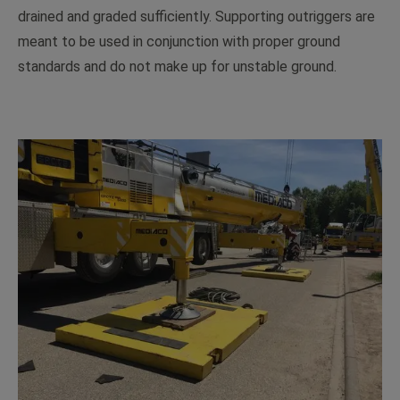
drained and graded sufficiently. Supporting outriggers are
meant to be used in conjunction with proper ground
standards and do not make up for unstable ground.