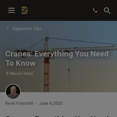
:
Equipment Tips
Cranes: Everything You Need
To Know
8 Minute Read
Kevin Forestell
June 4, 2020