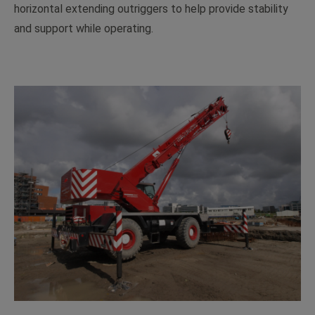
horizontal extending outriggers to help provide stability
and support while operating.