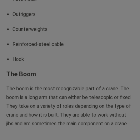
Outriggers
Counterweights
Reinforced-steel cable
Hook
The Boom
The boom is the most recognizable part of a crane. The
boom is a long arm that can either be telescopic or fixed.
They take on a variety of roles depending on the type of
crane and how it is built. They are able to work without
jibs and are sometimes the main component on a crane.