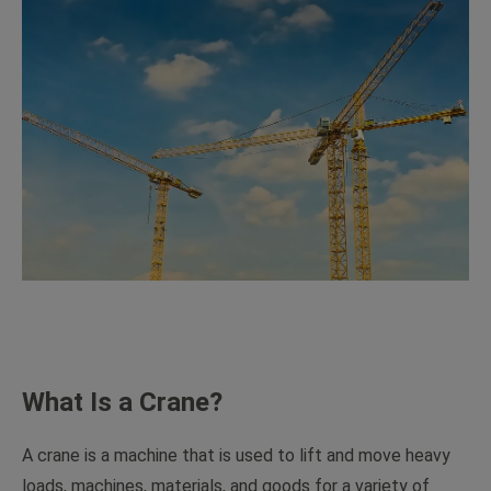
What Is a Crane?
A crane is a machine that is used to lift and move heavy
loads, machines, materials, and goods for a variety of