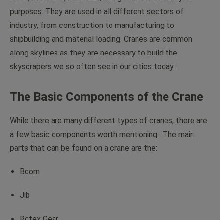
purposes. They are used in all different sectors of
industry, from construction to manufacturing to
shipbuilding and material loading. Cranes are common
along skylines as they are necessary to build the
skyscrapers we so often see in our cities today.
The Basic Components of the Crane
While there are many different types of cranes, there are
a few basic components worth mentioning. The main
parts that can be found on a crane are the:
Boom
Jib
Rotex Gear