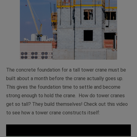
The concrete foundation for a tall tower crane must be
built about a month before the crane actually goes up.
This gives the foundation time to settle and become
strong enough to hold the crane. How do tower cranes
get so tall? They build themselves! Check out this video
to see how a tower crane constructs itself: