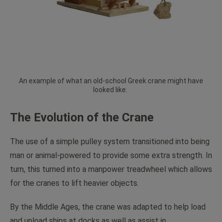
An example of what an old-school Greek crane might have
looked like.
The Evolution of the Crane
The use of a simple pulley system transitioned into being
man or animal-powered to provide some extra strength. In
turn, this turned into a manpower treadwheel which allows
for the cranes to lift heavier objects.
By the Middle Ages, the crane was adapted to help load
and unload ships at docks as well as assist in