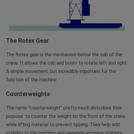
The Rotex Gear
The Rotex gear is the mechanism below the cab of the
crane. It allows the cab and boom to rotate left and right.
A simple movement, but incredibly important for the
function of the machine.
Counterweights
The name “counterweight” pretty much describes their
purpose: to counter the weight on the front of the crane
while lifting material to prevent tipping. They help add
stability to the machine and generally increase stability.