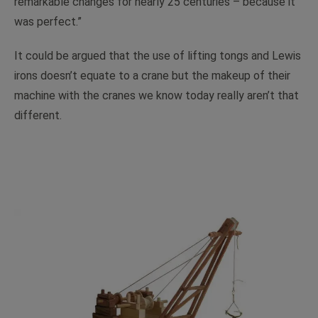
remarkable changes for nearly 25 centuries – because it
was perfect.”
It could be argued that the use of lifting tongs and Lewis
irons doesn’t equate to a crane but the makeup of their
machine with the cranes we know today really aren’t that
different.