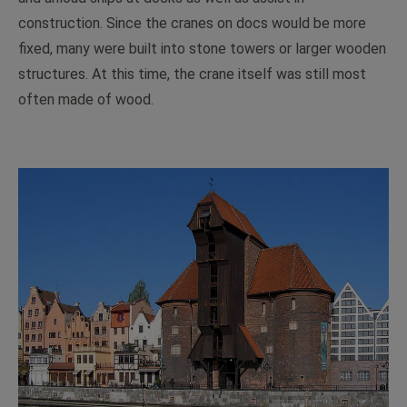
construction. Since the cranes on docs would be more
fixed, many were built into stone towers or larger wooden
structures. At this time, the crane itself was still most
often made of wood.