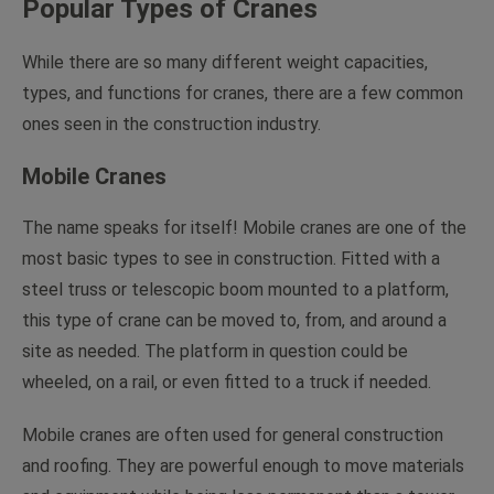
Popular Types of Cranes
While there are so many different weight capacities,
types, and functions for cranes, there are a few common
ones seen in the construction industry.
Mobile Cranes
The name speaks for itself! Mobile cranes are one of the
most basic types to see in construction. Fitted with a
steel truss or telescopic boom mounted to a platform,
this type of crane can be moved to, from, and around a
site as needed. The platform in question could be
wheeled, on a rail, or even fitted to a truck if needed.
Mobile cranes are often used for general construction
and roofing. They are powerful enough to move materials