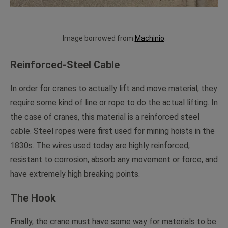
Image borrowed from
Machinio
.
Reinforced-Steel Cable
In order for cranes to actually lift and move material, they
require some kind of line or rope to do the actual lifting. In
the case of cranes, this material is a reinforced steel
cable. Steel ropes were first used for mining hoists in the
1830s. The wires used today are highly reinforced,
resistant to corrosion, absorb any movement or force, and
have extremely high breaking points.
The Hook
Finally, the crane must have some way for materials to be