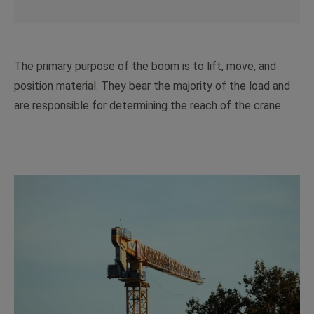
The primary purpose of the boom is to lift, move, and
position material. They bear the majority of the load and
are responsible for determining the reach of the crane.