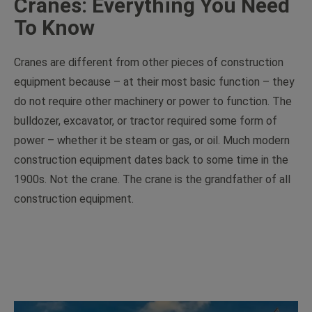
Cranes: Everything You Need
To Know
Cranes are different from other pieces of construction
equipment because – at their most basic function – they
do not require other machinery or power to function. The
bulldozer, excavator, or tractor required some form of
power – whether it be steam or gas, or oil. Much modern
construction equipment dates back to some time in the
1900s. Not the crane. The crane is the grandfather of all
construction equipment.