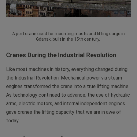
A port crane used for mounting masts and lifting cargo in
Gdansk, built in the 15th century.
Cranes During the Industrial Revolution
Like most machines in history, everything changed during
the Industrial Revolution. Mechanical power via steam
engines transformed the crane into a true lifting machine.
As technology continued to advance, the use of hydraulic
arms, electric motors, and internal independent engines
gave cranes the lifting capacity that we are in awe of
today.