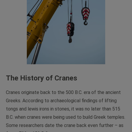
The History of Cranes
Cranes originate back to the 500 B.C. era of the ancient
Greeks. According to archaeological findings of lifting
tongs and lewis irons in stones, it was no later than 515
B.C. when cranes were being used to build Greek temples.
Some researchers date the crane back even further – as