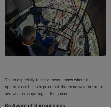
This is especially true for tower cranes where the
operator can be so high up that there’s no way for him to
see what is happening on the ground.
Be Aware of Surroundings