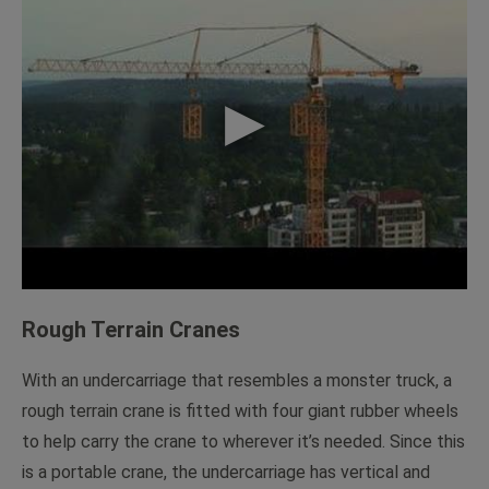
Rough Terrain Cranes
With an undercarriage that resembles a monster truck, a
rough terrain crane is fitted with four giant rubber wheels
to help carry the crane to wherever it’s needed. Since this
is a portable crane, the undercarriage has vertical and