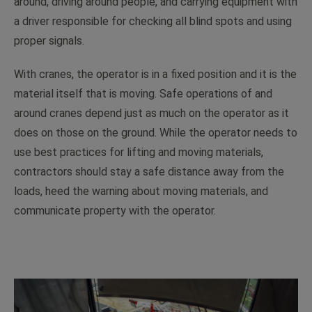
around, driving around people, and carrying equipment with
a driver responsible for checking all blind spots and using
proper signals.
With cranes, the operator is in a fixed position and it is the
material itself that is moving. Safe operations of and
around cranes depend just as much on the operator as it
does on those on the ground. While the operator needs to
use best practices for lifting and moving materials,
contractors should stay a safe distance away from the
loads, heed the warning about moving materials, and
communicate property with the operator.