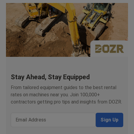
Stay Ahead, Stay Equipped
From tailored equipment guides to the best rental
rates on machines near you. Join 100,000+
contractors getting pro tips and insights from DOZR.
Email Address
Sign Up