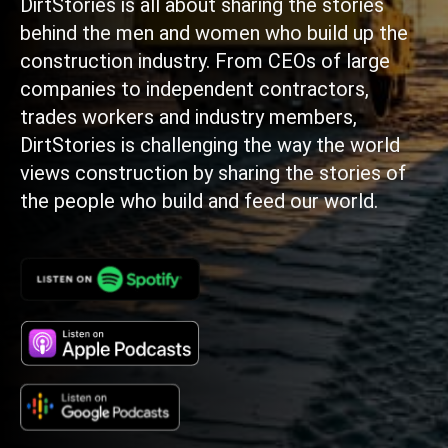
DirtStories is all about sharing the stories
behind the men and women who build up the
construction industry. From CEOs of large
companies to independent contractors,
trades workers and industry members,
DirtStories is challenging the way the world
views construction by sharing the stories of
the people who build and feed our world.