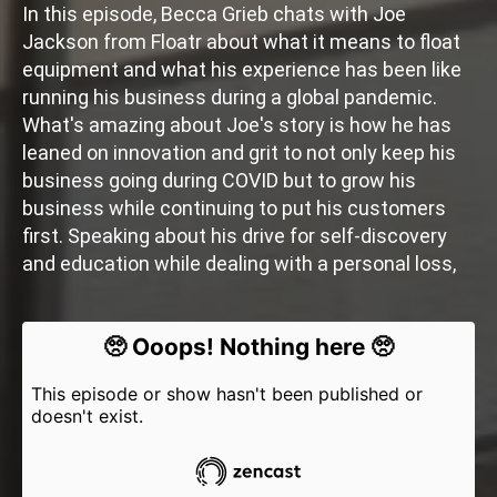
In this episode, Becca Grieb chats with Joe
Jackson from Floatr about what it means to float
equipment and what his experience has been like
running his business during a global pandemic.
What's amazing about Joe's story is how he has
leaned on innovation and grit to not only keep his
business going during COVID but to grow his
business while continuing to put his customers
first. Speaking about his drive for self-discovery
and education while dealing with a personal loss,
Joe said it best when he said that no one can plan
for the future. The best you can do is try to give
yourselves the tools to tackle whatever comes
your way.