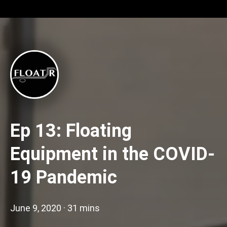
Ep 13: Floating
Equipment in the COVID-
19 Pandemic
June 9, 2020
·
31 mins