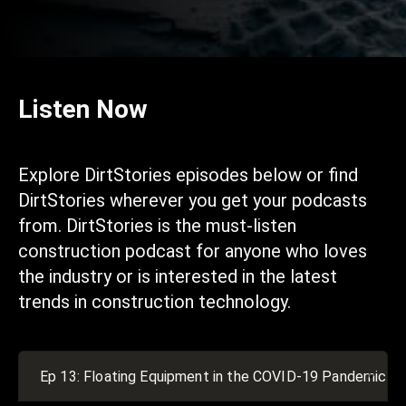
Listen Now
Explore DirtStories episodes below or find
DirtStories wherever you get your podcasts
from. DirtStories is the must-listen
construction podcast for anyone who loves
the industry or is interested in the latest
trends in construction technology.
Ep 13: Floating Equipment in the COVID-19 Pandemic