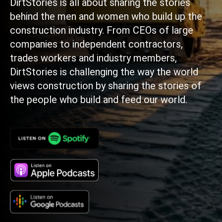
DirtStories is all about sharing the stories
behind the men and women who build up the
construction industry. From CEOs of large
companies to independent contractors,
trades workers and industry members,
DirtStories is challenging the way the world
views construction by sharing the stories of
the people who build and feed our world.