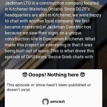
Jackman LTD is a construction company located
in Kitchener-Waterloo, Ontario. Since DOZR's
headquarters are also in Kitchener, we were happy
to chat with another local company. We first
became interested in Jackman Construction
because we saw their signs on a unique
construction site in Downtown Kitchener. What
made this project so interesting is that it was
being built out of wood. This is what drove this
episode of DirtStories. Becca Grieb chats with
Chris Loftin - VP of Construction at Jackman
Construction - about sustainable construction
trends and their unique cross-laminated timber
project in Kitchener, Ontario. We also get to learn
about him and his history in the industry.