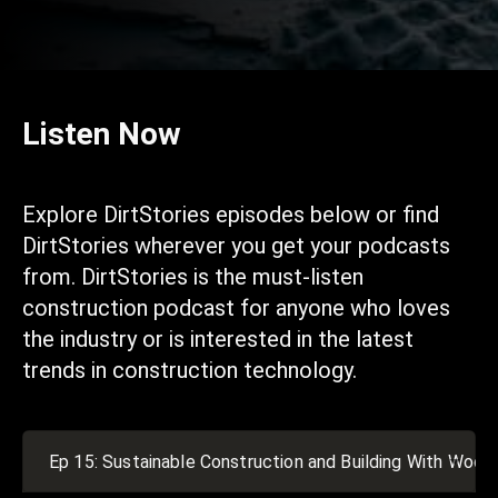
Listen Now
Explore DirtStories episodes below or find
DirtStories wherever you get your podcasts
from. DirtStories is the must-listen
construction podcast for anyone who loves
the industry or is interested in the latest
trends in construction technology.
Ep 15: Sustainable Construction and Building With Wood