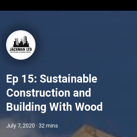
Ep 15: Sustainable
Construction and
Building With Wood
July 7, 2020
·
32 mins