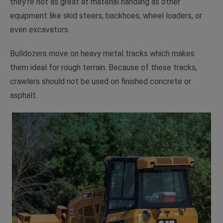
they're not as great at material handling as other
equipment like skid steers, backhoes, wheel loaders, or
even excavators.
Bulldozers move on heavy metal tracks which makes
them ideal for rough terrain. Because of these tracks,
crawlers should not be used on finished concrete or
asphalt.