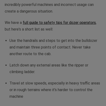
incredibly powerful machines and incorrect usage can
create a dangerous situation.
We have a
full guide to safety tips for dozer operators
,
but here's a short list as well:
Use the handrails and steps to get into the bulldozer
and maintain three points of contact. Never take
another route to the cab.
Latch down any external areas like the ripper or
climbing ladder.
Travel at slow speeds, especially in heavy traffic areas
or in rough terrains where it's harder to control the
machine