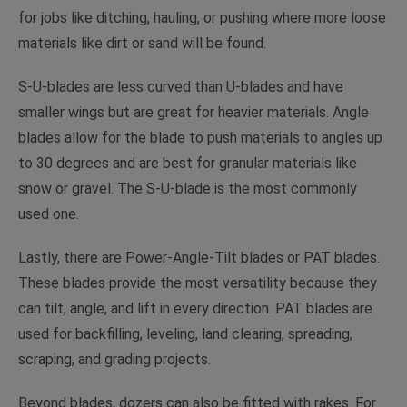
for jobs like ditching, hauling, or pushing where more loose
materials like dirt or sand will be found.
S-U-blades are less curved than U-blades and have
smaller wings but are great for heavier materials. Angle
blades allow for the blade to push materials to angles up
to 30 degrees and are best for granular materials like
snow or gravel. The S-U-blade is the most commonly
used one.
Lastly, there are Power-Angle-Tilt blades or PAT blades.
These blades provide the most versatility because they
can tilt, angle, and lift in every direction. PAT blades are
used for backfilling, leveling, land clearing, spreading,
scraping, and grading projects.
Beyond blades, dozers can also be fitted with rakes. For