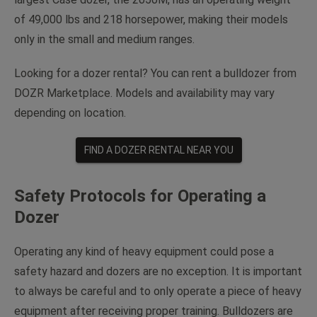
of 49,000 lbs and 218 horsepower, making their models
only in the small and medium ranges.
Looking for a dozer rental? You can rent a bulldozer from
DOZR Marketplace. Models and availability may vary
depending on location.
FIND A DOZER RENTAL NEAR YOU
Safety Protocols for Operating a
Dozer
Operating any kind of heavy equipment could pose a
safety hazard and dozers are no exception. It is important
to always be careful and to only operate a piece of heavy
equipment after receiving proper training. Bulldozers are