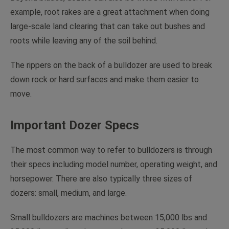
example, root rakes are a great attachment when doing
large-scale land clearing that can take out bushes and
roots while leaving any of the soil behind.
The rippers on the back of a bulldozer are used to break
down rock or hard surfaces and make them easier to
move.
Important Dozer Specs
The most common way to refer to bulldozers is through
their specs including model number, operating weight, and
horsepower. There are also typically three sizes of
dozers: small, medium, and large.
Small bulldozers are machines between 15,000 lbs and