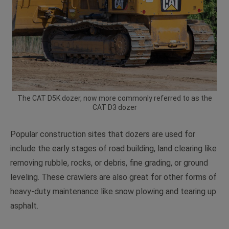
The CAT D5K dozer, now more commonly referred to as the
CAT D3 dozer
Popular construction sites that dozers are used for
include the early stages of road building, land clearing like
removing rubble, rocks, or debris, fine grading, or ground
leveling. These crawlers are also great for other forms of
heavy-duty maintenance like snow plowing and tearing up
asphalt.