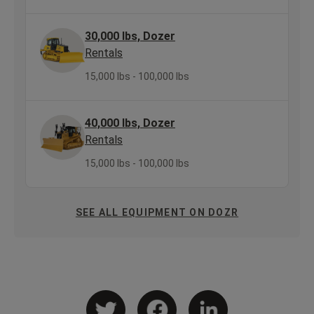
30,000 lbs, Dozer
Rentals
15,000 lbs - 100,000 lbs
40,000 lbs, Dozer
Rentals
15,000 lbs - 100,000 lbs
SEE ALL EQUIPMENT ON DOZR