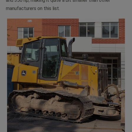
and 350 hp, making it quite a bit smaller than other
manufacturers on this list.