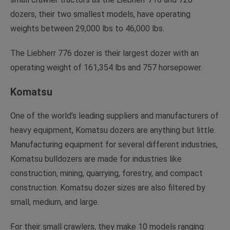
dozers, their two smallest models, have operating
weights between 29,000 lbs to 46,000 lbs.
The Liebherr 776 dozer is their largest dozer with an
operating weight of 161,354 lbs and 757 horsepower.
Komatsu
One of the world’s leading suppliers and manufacturers of
heavy equipment, Komatsu dozers are anything but little.
Manufacturing equipment for several different industries,
Komatsu bulldozers are made for industries like
construction, mining, quarrying, forestry, and compact
construction. Komatsu dozer sizes are also filtered by
small, medium, and large.
For their small crawlers, they make 10 models ranging