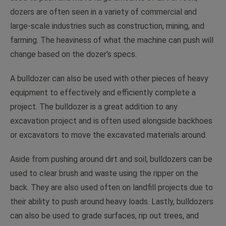
dozers are often seen in a variety of commercial and
large-scale industries such as construction, mining, and
farming. The heaviness of what the machine can push will
change based on the dozer's specs.
A bulldozer can also be used with other pieces of heavy
equipment to effectively and efficiently complete a
project. The bulldozer is a great addition to any
excavation project and is often used alongside backhoes
or excavators to move the excavated materials around.
Aside from pushing around dirt and soil, bulldozers can be
used to clear brush and waste using the ripper on the
back. They are also used often on landfill projects due to
their ability to push around heavy loads. Lastly, bulldozers
can also be used to grade surfaces, rip out trees, and