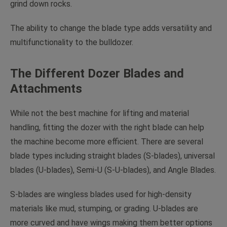
grind down rocks.
The ability to change the blade type adds versatility and
multifunctionality to the bulldozer.
The Different Dozer Blades and
Attachments
While not the best machine for lifting and material
handling, fitting the dozer with the right blade can help
the machine become more efficient. There are several
blade types including straight blades (S-blades), universal
blades (U-blades), Semi-U (S-U-blades), and Angle Blades.
S-blades are wingless blades used for high-density
materials like mud, stumping, or grading. U-blades are
more curved and have wings making them better options