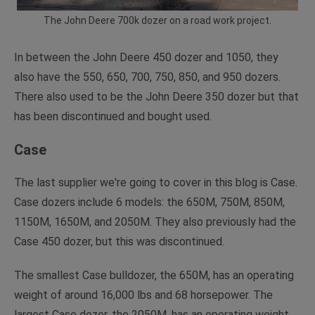
The John Deere 700k dozer on a road work project.
In between the John Deere 450 dozer and 1050, they
also have the 550, 650, 700, 750, 850, and 950 dozers.
There also used to be the John Deere 350 dozer but that
has been discontinued and bought used.
Case
The last supplier we're going to cover in this blog is Case.
Case dozers include 6 models: the 650M, 750M, 850M,
1150M, 1650M, and 2050M. They also previously had the
Case 450 dozer, but this was discontinued.
The smallest Case bulldozer, the 650M, has an operating
weight of around 16,000 lbs and 68 horsepower. The
largest Case dozer, the 2050M, has an operating weight