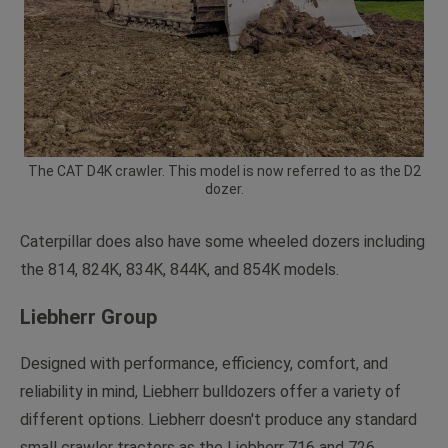
The CAT D4K crawler. This model is now referred to as the D2
dozer.
Caterpillar does also have some wheeled dozers including
the 814, 824K, 834K, 844K, and 854K models.
Liebherr Group
Designed with performance, efficiency, comfort, and
reliability in mind, Liebherr bulldozers offer a variety of
different options. Liebherr doesn't produce any standard
small crawler tractors as the Liebherr 716 and 726