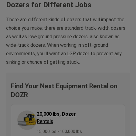
Dozers for Different Jobs
There are different kinds of dozers that will impact the
choice you make: there are standard track-width dozers
as well as low-ground pressure dozers, also known as
wide-track dozers. When working in soft-ground
environments, you'll want an LGP dozer to prevent any
sinking or chance of getting stuck.
Find Your Next Equipment Rental on
DOZR
20,000 lbs, Dozer
Rentals
15,000 lbs - 100,000 lbs