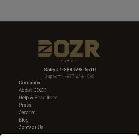
CONTACT
Sales:
1-888-598-6510
Support:
1-877-638-1898
Company
About DOZR
Help & Resources
Press
Careers
Blog
Contact Us