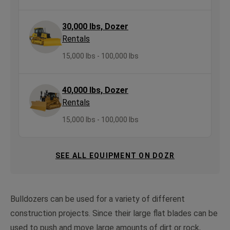
30,000 lbs, Dozer
Rentals
15,000 lbs - 100,000 lbs
40,000 lbs, Dozer
Rentals
15,000 lbs - 100,000 lbs
SEE ALL EQUIPMENT ON DOZR
Bulldozers can be used for a variety of different
construction projects. Since their large flat blades can be
used to push and move large amounts of dirt or rock,