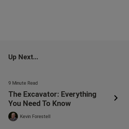
Up Next...
9 Minute Read
The Excavator: Everything
You Need To Know
Kevin Forestell