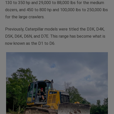
130 to 350 hp and 29,000 to 88,000 lbs for the medium
dozers, and 450 to 800 hp and 100,000 lbs to 250,000 lbs
for the large crawlers.
Previously, Caterpillar models were titled the D3K, D4K,
D5K, D6K, D6N, and D7E. This range has become what is
now known as the D1 to D6.