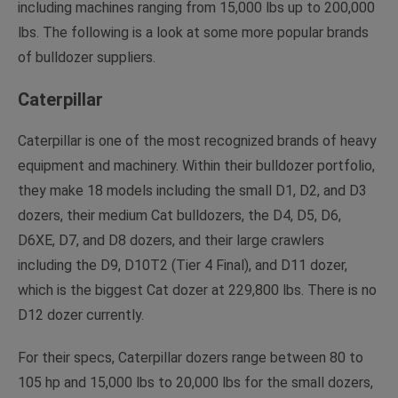
including machines ranging from 15,000 lbs up to 200,000
lbs. The following is a look at some more popular brands
of bulldozer suppliers.
Caterpillar
Caterpillar is one of the most recognized brands of heavy
equipment and machinery. Within their bulldozer portfolio,
they make 18 models including the small D1, D2, and D3
dozers, their medium Cat bulldozers, the D4, D5, D6,
D6XE, D7, and D8 dozers, and their large crawlers
including the D9, D10T2 (Tier 4 Final), and D11 dozer,
which is the biggest Cat dozer at 229,800 lbs. There is no
D12 dozer currently.
For their specs, Caterpillar dozers range between 80 to
105 hp and 15,000 lbs to 20,000 lbs for the small dozers,