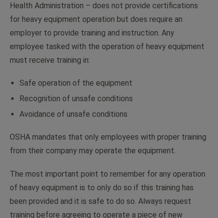
Health Administration – does not provide certifications
for heavy equipment operation but does require an
employer to provide training and instruction. Any
employee tasked with the operation of heavy equipment
must receive training in:
Safe operation of the equipment
Recognition of unsafe conditions
Avoidance of unsafe conditions
OSHA mandates that only employees with proper training
from their company may operate the equipment.
The most important point to remember for any operation
of heavy equipment is to only do so if this training has
been provided and it is safe to do so. Always request
training before agreeing to operate a piece of new