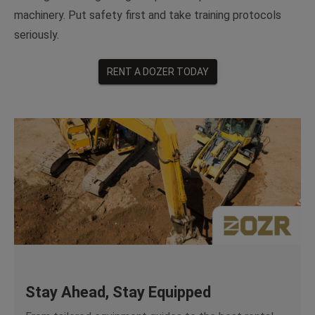
machinery. Put safety first and take training protocols
seriously.
RENT A DOZER TODAY
Stay Ahead, Stay Equipped