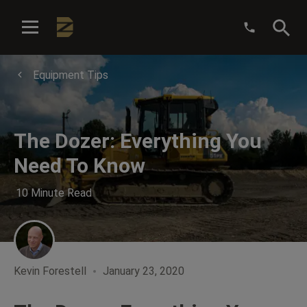
:
Equipment Tips
The Dozer: Everything You
Need To Know
10 Minute Read
Kevin Forestell
January 23, 2020