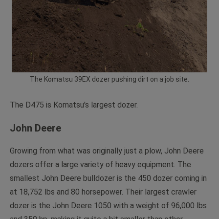
The Komatsu 39EX dozer pushing dirt on a job site.
The D475 is Komatsu's largest dozer.
John Deere
Growing from what was originally just a plow, John Deere
dozers offer a large variety of heavy equipment. The
smallest John Deere bulldozer is the 450 dozer coming in
at 18,752 lbs and 80 horsepower. Their largest crawler
dozer is the John Deere 1050 with a weight of 96,000 lbs