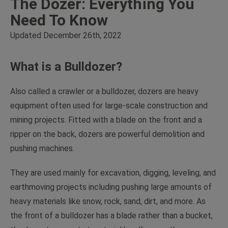
The Dozer: Everything You
Need To Know
Updated December 26th, 2022
What is a Bulldozer?
Also called a crawler or a bulldozer, dozers are heavy
equipment often used for large-scale construction and
mining projects. Fitted with a blade on the front and a
ripper on the back, dozers are powerful demolition and
pushing machines.
They are used mainly for excavation, digging, leveling, and
earthmoving projects including pushing large amounts of
heavy materials like snow, rock, sand, dirt, and more. As
the front of a bulldozer has a blade rather than a bucket,