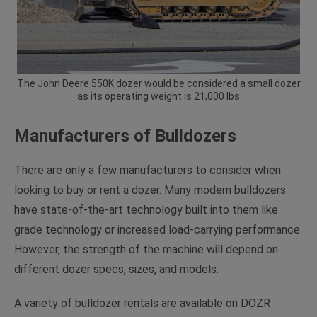
The John Deere 550K dozer would be considered a small dozer
as its operating weight is 21,000 lbs
Manufacturers of Bulldozers
There are only a few manufacturers to consider when
looking to buy or rent a dozer. Many modern bulldozers
have state-of-the-art technology built into them like
grade technology or increased load-carrying performance.
However, the strength of the machine will depend on
different dozer specs, sizes, and models.
A variety of bulldozer rentals are available on DOZR