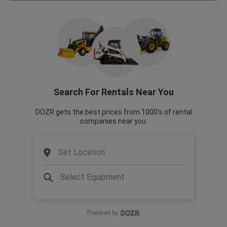
Search For Rentals Near You
DOZR gets the best prices from 1000's of rental
companies near you.
Set Location
Select Equipment
Powered by