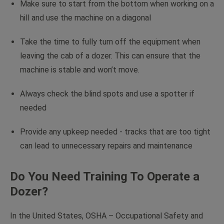
Make sure to start from the bottom when working on a
hill and use the machine on a diagonal
Take the time to fully turn off the equipment when
leaving the cab of a dozer. This can ensure that the
machine is stable and won’t move.
Always check the blind spots and use a spotter if
needed
Provide any upkeep needed - tracks that are too tight
can lead to unnecessary repairs and maintenance
Do You Need Training To Operate a
Dozer?
In the United States, OSHA – Occupational Safety and