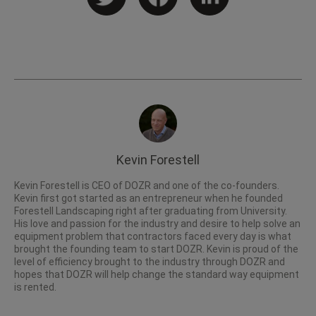
Kevin Forestell
Kevin Forestell is CEO of DOZR and one of the co-founders.
Kevin first got started as an entrepreneur when he founded
Forestell Landscaping right after graduating from University.
His love and passion for the industry and desire to help solve an
equipment problem that contractors faced every day is what
brought the founding team to start DOZR. Kevin is proud of the
level of efficiency brought to the industry through DOZR and
hopes that DOZR will help change the standard way equipment
is rented.