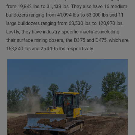
from 19,842 lbs to 31,438 lbs. They also have 16 medium
bulldozers ranging from 41,094 lbs to 53,000 lbs and 11
large bulldozers ranging from 68,530 lbs to 120,970 lbs.
Lastly, they have industry-specific machines including
their surface mining dozers, the D375 and D475, which are
163,340 lbs and 254,195 lbs respectively.