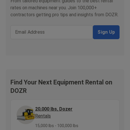
From tailored equipment guides to the best rental
rates on machines near you. Join 100,000+
contractors getting pro tips and insights from DOZR.
Email Address
Sign Up
Find Your Next Equipment Rental on
DOZR
20,000 lbs, Dozer
Rentals
15,000 lbs - 100,000 lbs