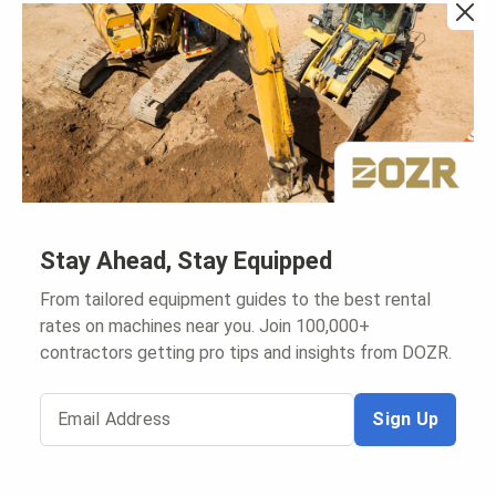
Explore
DOZR.com Rental Search
Snow Removal Rentals
Rental Protection Program
My Cart
For Rental Companies
Sign In to Supplier Hub
Stay Ahead, Stay Equipped
List on DOZR Marketplace
Create A Rental WebStore
From tailored equipment guides to the best rental
rates on machines near you. Join 100,000+
contractors getting pro tips and insights from DOZR.
Email Address
Sign Up
Copyright
2026
, DOZR Inc.
|
|
Terms and Conditions
|
Privacy Policy
Sitemap