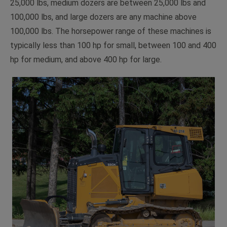
25,000 lbs, medium dozers are between 25,000 lbs and
100,000 lbs, and large dozers are any machine above
100,000 lbs. The horsepower range of these machines is
typically less than 100 hp for small, between 100 and 400
hp for medium, and above 400 hp for large.