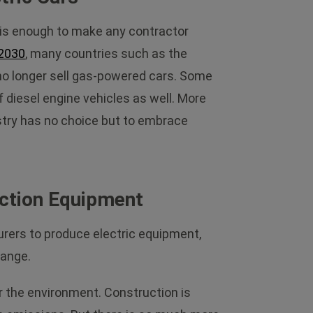
is enough to make any contractor
2030
, many countries such as the
 no longer sell gas-powered cars. Some
f diesel engine vehicles as well. More
ustry has no choice but to embrace
uction Equipment
urers to produce electric equipment,
hange.
or the environment. Construction is