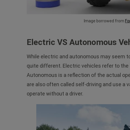
Image borrowed from
Fo
Electric VS Autonomous Veh
While electric and autonomous may seem to r
quite different. Electric vehicles refer to t
Autonomous is a reflection of the actual op
are also often called self-driving and use a 
operate without a driver.