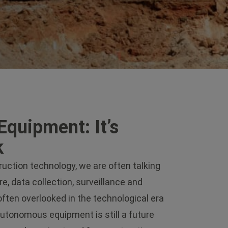
Equipment: It’s
k
ction technology, we are often talking
e, data collection, surveillance and
often overlooked in the technological era
autonomous equipment is still a future