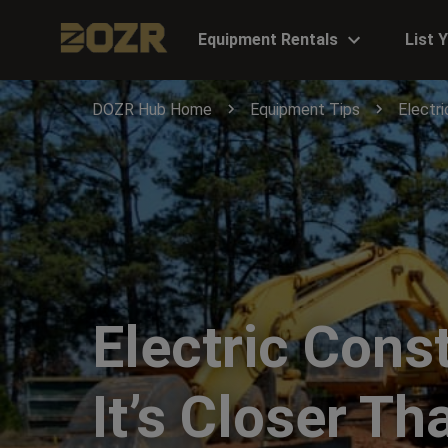
Equipment Rentals
List 
DOZR Hub Home
Equipment Tips
Electri
Electric Cons
It’s Closer T