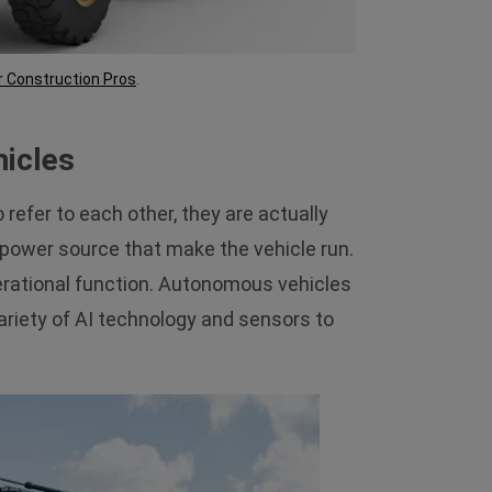
r Construction Pros
.
icles
efer to each other, they are actually
he power source that make the vehicle run.
erational function. Autonomous vehicles
variety of AI technology and sensors to