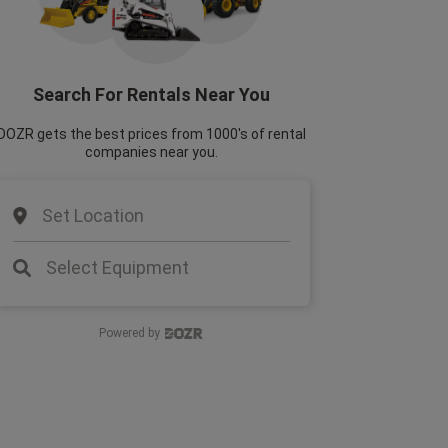
Search For Rentals Near You
DOZR gets the best prices from 1000's of rental
companies near you.
Set Location
Select Equipment
Powered by