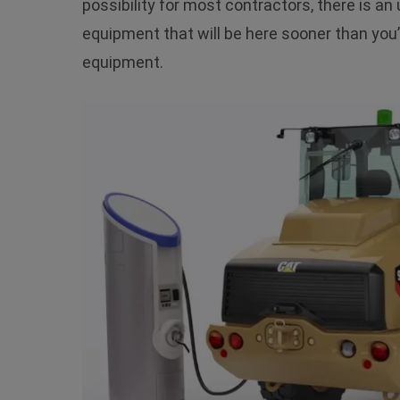
possibility for most contractors, there is a
equipment that will be here sooner than you’
equipment.