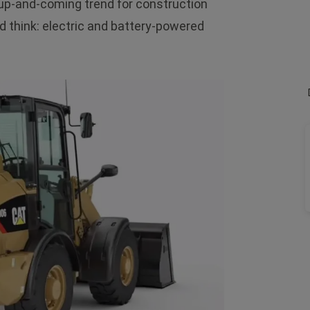
n up-and-coming trend for construction
d think: electric and battery-powered