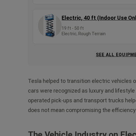
Electric, 40 ft (Indoor Use On
19 ft - 50 ft
Electric, Rough Terrain
SEE ALL EQUIPM
Tesla helped to transition electric vehicles 
cars were recognized as luxury and lifestyl
operated pick-ups and transport trucks helpe
does not mean compromising the efficiency 
The Vehicle Industry on Elec