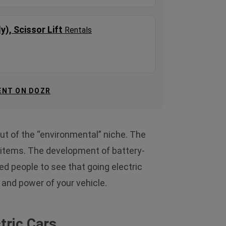
ly), Scissor Lift
Rentals
ENT ON DOZR
out of the “environmental” niche. The
e items. The development of battery-
d people to see that going electric
and power of your vehicle.
tric Cars