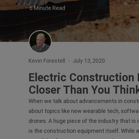
6 Minute Read
Kevin Forestell
July 13, 2020
Electric Construction 
Closer Than You Thin
When we talk about advancements in constru
about topics like new wearable tech, softwar
drones. A huge piece of the industry that is 
is the construction equipment itself. While 