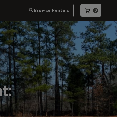
Browse Rentals
0
t: