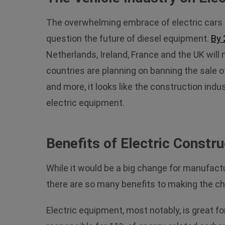
The overwhelming embrace of electric cars 
question the future of diesel equipment.
By 
Netherlands, Ireland, France and the UK will
countries are planning on banning the sale o
and more, it looks like the construction ind
electric equipment.
Benefits of Electric Constr
While it would be a big change for manufact
there are so many benefits to making the c
Electric equipment, most notably, is great f