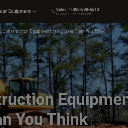
Sales:
1-888-598-6510
Your Equipment
Support:
1-877-638-1898
c Construction Equipment: It's Closer Than You Think
truction Equipmen
han You Think