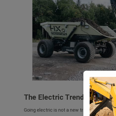
The Electric Trend
Going electric is not a new trend. Smart ca