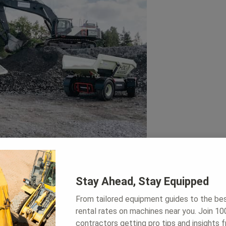
Stay Ahead, Stay Equipped
From tailored equipment guides to the be
rental rates on machines near you. Join 1
rs helped to raise awareness that we
contractors getting pro tips and insights 