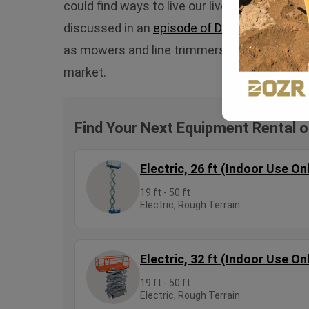
could find ways to live our lives without nee
discussed in an
episode of DirtStories
, bat
as mowers and line trimmers have become mo
market.
Find Your Next Equipment Rental 
Electric, 26 ft (Indoor Use On
19 ft - 50 ft
Electric, Rough Terrain
Electric, 32 ft (Indoor Use On
19 ft - 50 ft
Electric, Rough Terrain