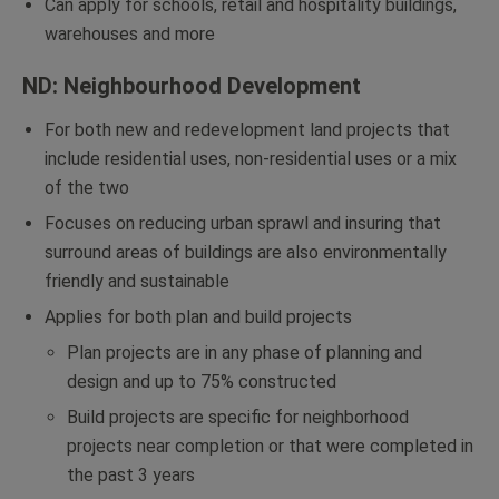
Can apply for schools, retail and hospitality buildings,
warehouses and more
ND: Neighbourhood Development
For both new and redevelopment land projects that
include residential uses, non-residential uses or a mix
of the two
Focuses on reducing urban sprawl and insuring that
surround areas of buildings are also environmentally
friendly and sustainable
Applies for both plan and build projects
Plan projects are in any phase of planning and
design and up to 75% constructed
Build projects are specific for neighborhood
projects near completion or that were completed in
the past 3 years