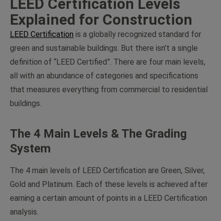
LEED Certification Levels
Explained for Construction
LEED Certification
is a globally recognized standard for
green and sustainable buildings. But there isn’t a single
definition of “LEED Certified”. There are four main levels,
all with an abundance of categories and specifications
that measures everything from commercial to residential
buildings.
The 4 Main Levels & The Grading
System
The 4 main levels of LEED Certification are Green, Silver,
Gold and Platinum. Each of these levels is achieved after
earning a certain amount of points in a LEED Certification
analysis.