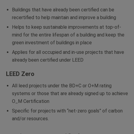
Buildings that have already been certified can be
recertified to help maintain and improve a building
Helps to keep sustainable improvements at top-of-
mind for the entire lifespan of a building and keep the
green investment of buildings in place
Applies for all occupied and in-use projects that have
already been certified under LEED
LEED Zero
All leed projects under the BD+C or O+M rating
systems or those that are already signed up to achieve
O_M Certification
Specific for projects with “net-zero goals” of carbon
and/or resources.