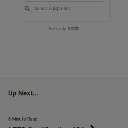
Select Equipment
Powered by
Up Next...
6 Minute Read