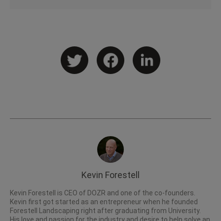
Kevin Forestell
Kevin Forestell is CEO of DOZR and one of the co-founders.
Kevin first got started as an entrepreneur when he founded
Forestell Landscaping right after graduating from University.
His love and passion for the industry and desire to help solve an