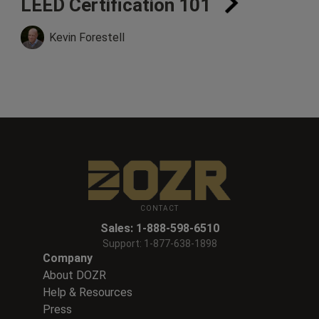
LEED Certification 101
Kevin Forestell
CONTACT
Sales:
1-888-598-6510
Support:
1-877-638-1898
Company
About DOZR
Help & Resources
Press