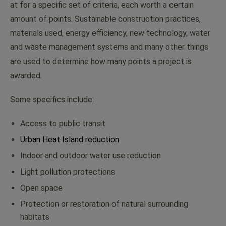
at for a specific set of criteria, each worth a certain
amount of points. Sustainable construction practices,
materials used, energy efficiency, new technology, water
and waste management systems and many other things
are used to determine how many points a project is
awarded.
Some specifics include:
Access to public transit
Urban Heat Island reduction
Indoor and outdoor water use reduction
Light pollution protections
Open space
Protection or restoration of natural surrounding
habitats