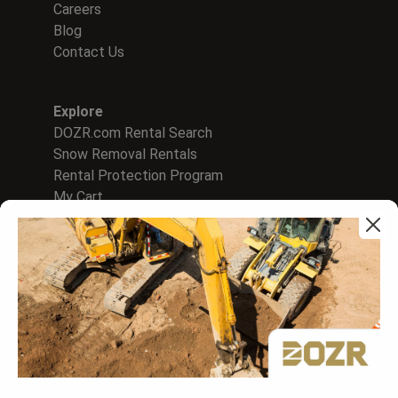
Careers
Blog
Contact Us
Explore
DOZR.com Rental Search
Snow Removal Rentals
Rental Protection Program
My Cart
For Rental Companies
Sign In to Supplier Hub
List on DOZR Marketplace
Create A Rental WebStore