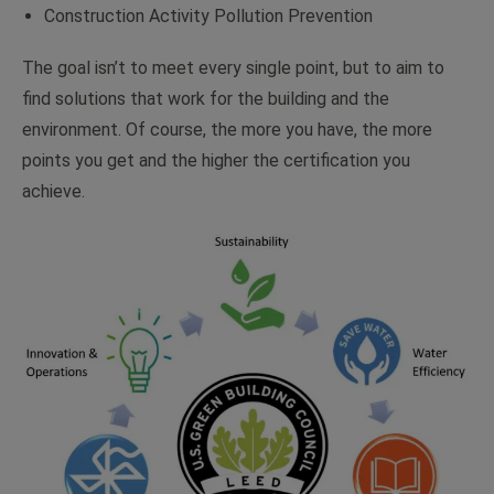
Construction Activity Pollution Prevention
The goal isn’t to meet every single point, but to aim to
find solutions that work for the building and the
environment. Of course, the more you have, the more
points you get and the higher the certification you
achieve.