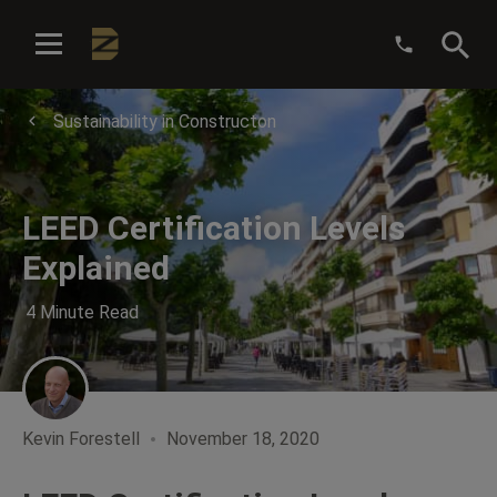
:
Sustainability in Constructon
LEED Certification Levels
Explained
4 Minute Read
Kevin Forestell
November 18, 2020