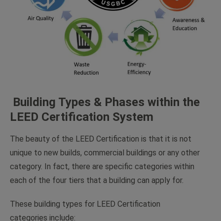
Building Types & Phases within the
LEED Certification System
The beauty of the LEED Certification is that it is not
unique to new builds, commercial buildings or any other
category. In fact, there are specific categories within
each of the four tiers that a building can apply for.
These building types for LEED Certification
categories include: