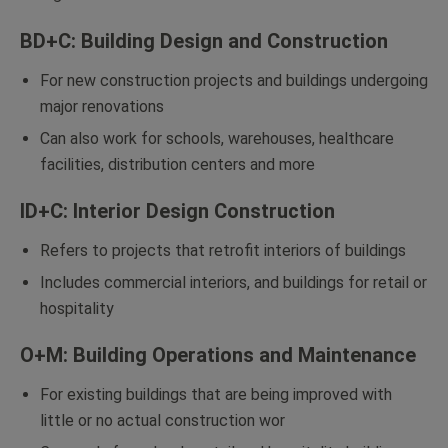
BD+C: Building Design and Construction
For new construction projects and buildings undergoing
major renovations
Can also work for schools, warehouses, healthcare
facilities, distribution centers and more
ID+C: Interior Design Construction
Refers to projects that retrofit interiors of buildings
Includes commercial interiors, and buildings for retail or
hospitality
O+M: Building Operations and Maintenance
For existing buildings that are being improved with
little or no actual construction wor