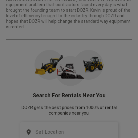
equipment problem that contractors faced every day is what
brought the founding team to start DOZR. Kevin is proud of the
level of efficiency brought to the industry through DOZR and
hopes that DOZR will help change the standard way equipment
is rented.
Search For Rentals Near You
DOZR gets the best prices from 1000's of rental
companies near you.
Set Location