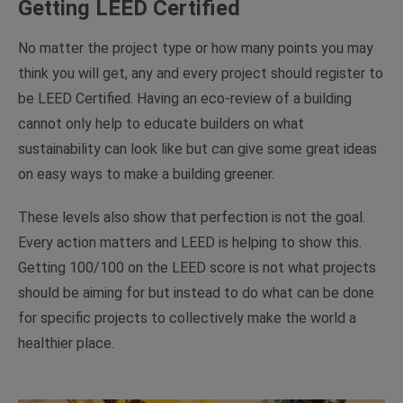
Getting LEED Certified
No matter the project type or how many points you may
think you will get, any and every project
should
register to
be LEED Certified. Having an eco-review of a building
cannot only help to educate builders on what
sustainability can look like but can give some great ideas
on easy ways to make a building greener.
These levels also show that perfection is not the goal.
Every action matters and LEED is helping to show this.
Getting 100/100 on the LEED score is not what projects
should be aiming for but instead to do what can be done
for specific projects to collectively make the world a
healthier place.