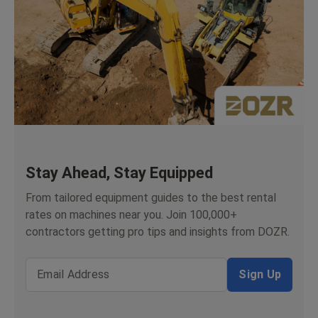
Stay Ahead, Stay Equipped
From tailored equipment guides to the best rental
rates on machines near you. Join 100,000+
contractors getting pro tips and insights from DOZR.
Email Address
Sign Up