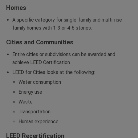
Homes
A specific category for single-family and multi-rise
family homes with 1-3 or 4-6 stories.
Cities and Communities
Entire cities or subdivisions can be awarded and
achieve LEED Certification
LEED for Cities looks at the following:
Water consumption
Energy use
Waste
Transportation
Human experience
LEED Recertification