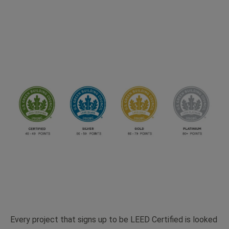
Every project that signs up to be LEED Certified is looked