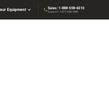
Sales:
1-888-598-6510
Your Equipment
Support:
1-877-638-1898