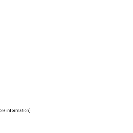
ore information)
.