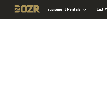
Equipment Rentals
List 