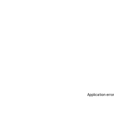
Application erro