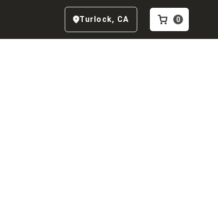
Turlock
,
CA
0