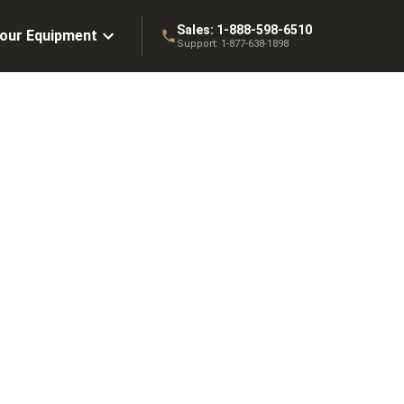
Sales:
1-888-598-6510
Your Equipment
Support:
1-877-638-1898