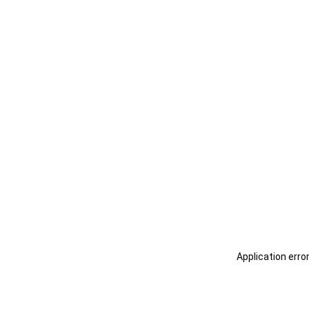
Application erro