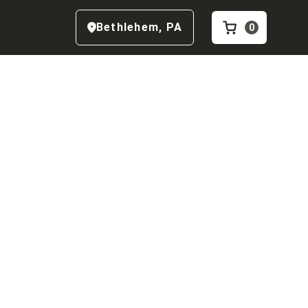
Bethlehem
,
PA
0