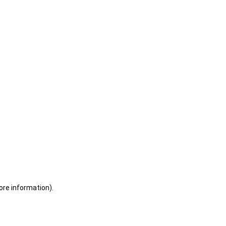
ore information)
.