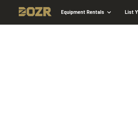
Equipment Rentals
List 