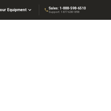
Sales:
1-888-598-6510
Your Equipment
Support:
1-877-638-1898