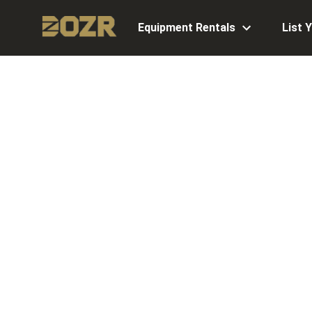
Equipment Rentals
List 