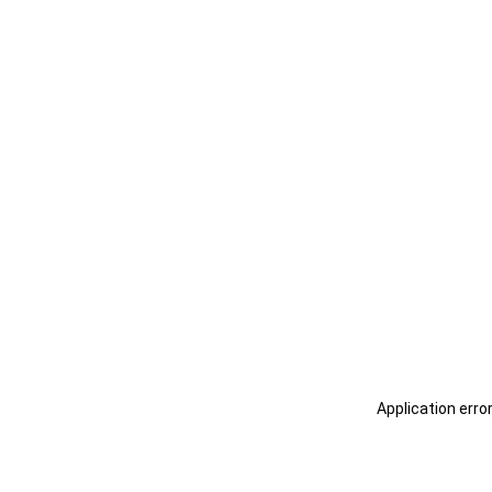
Application erro