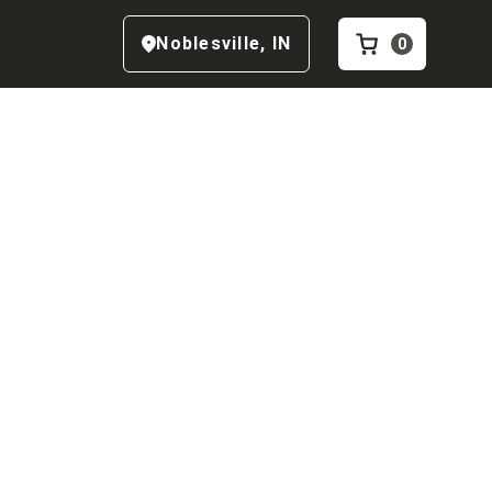
Noblesville
,
IN
0