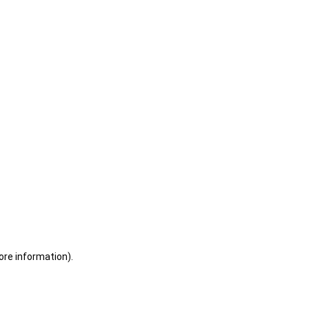
ore information)
.