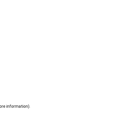
ore information)
.