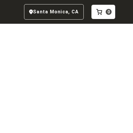
Santa Monica
,
CA
0