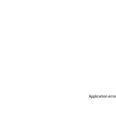
Application erro