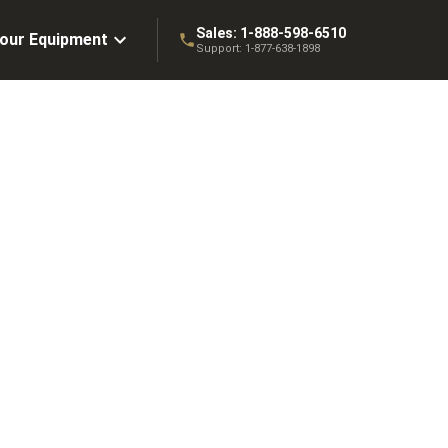
Sales:
1-888-598-6510
Your Equipment
Support:
1-877-638-1898