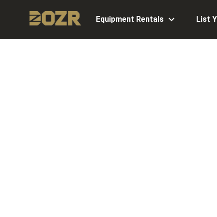
Equipment Rentals
List 