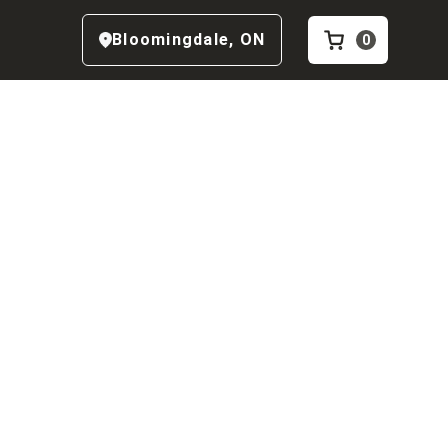
Bloomingdale
,
ON
0