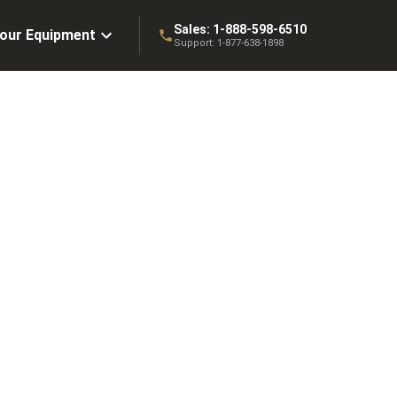
Sales:
1-888-598-6510
Your Equipment
Support:
1-877-638-1898