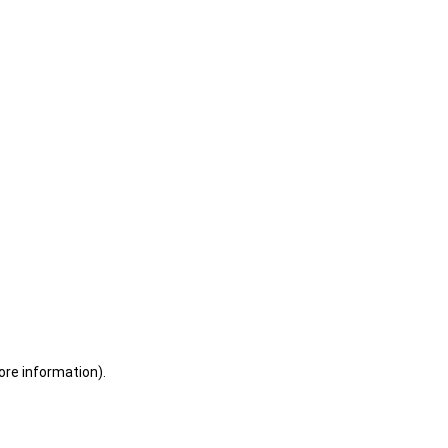
ore information)
.