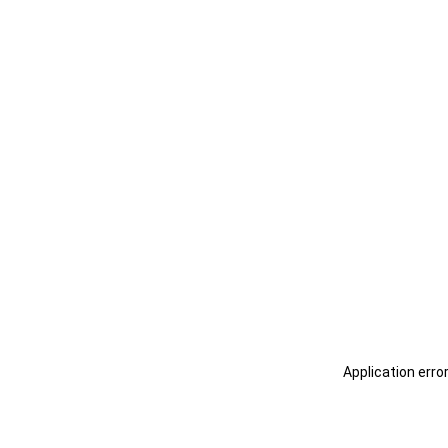
Application erro