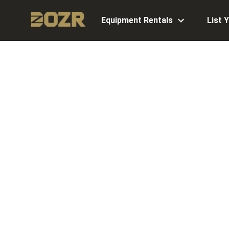
Equipment Rentals
List 