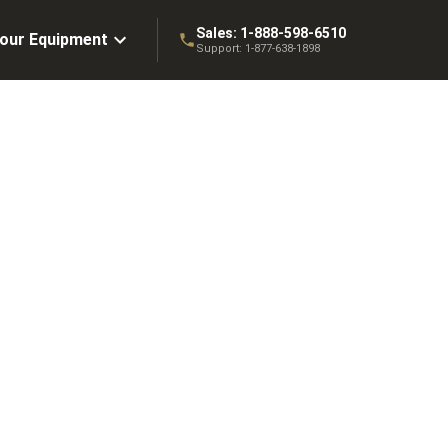
Sales:
1-888-598-6510
Your Equipment
Support:
1-877-638-1898