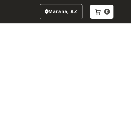
Marana
,
AZ
0