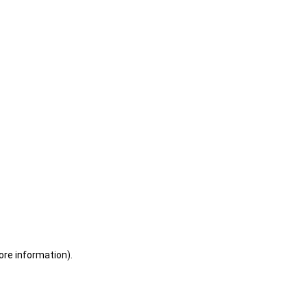
ore information)
.