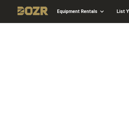
Equipment Rentals
List 