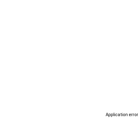
Application erro