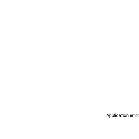
Application erro