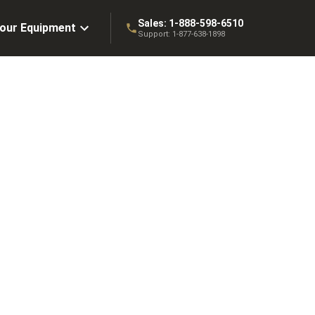
Sales:
1-888-598-6510
Your Equipment
Support:
1-877-638-1898