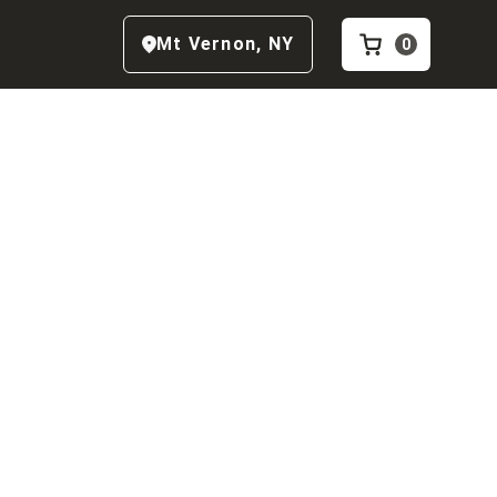
Mt Vernon
,
NY
0