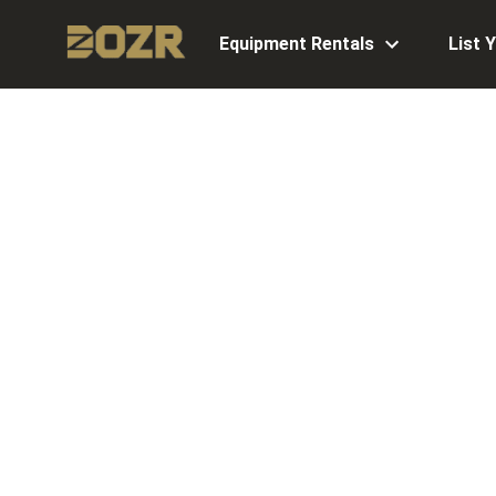
Equipment Rentals
List 