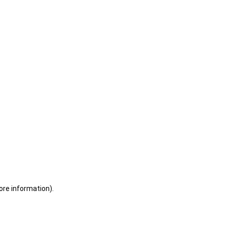
ore information)
.