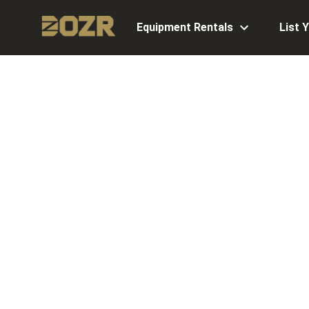
Equipment Rentals
List 