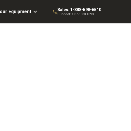
Sales:
1-888-598-6510
Your Equipment
Support:
1-877-638-1898