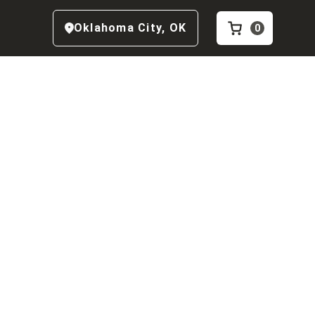
Oklahoma City
,
OK
0