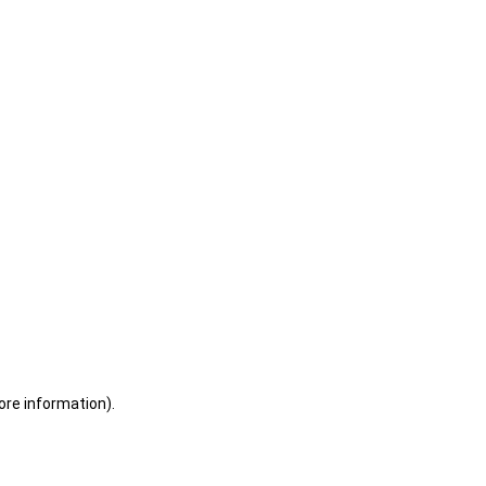
ore information)
.