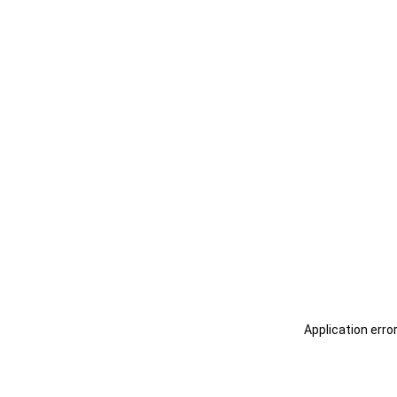
Application erro