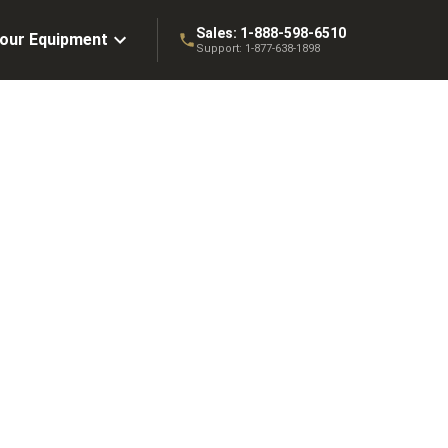
Sales:
1-888-598-6510
Your Equipment
Support:
1-877-638-1898