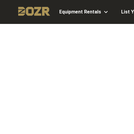
Equipment Rentals
List 