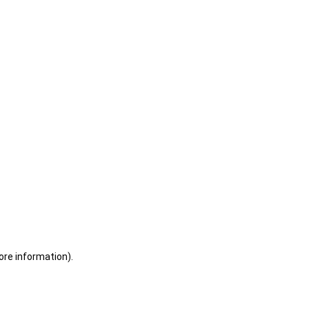
ore information)
.