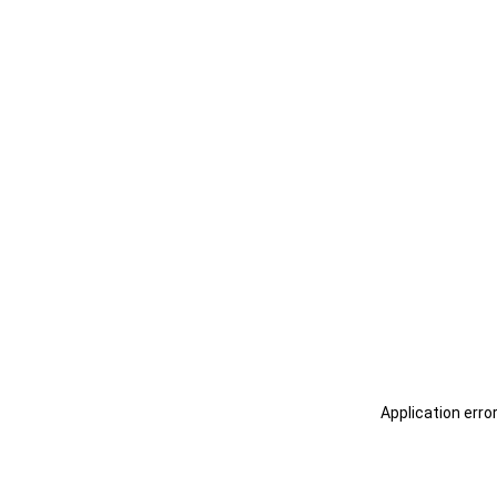
Application erro