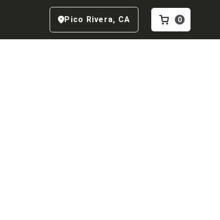
Pico Rivera
,
CA
0