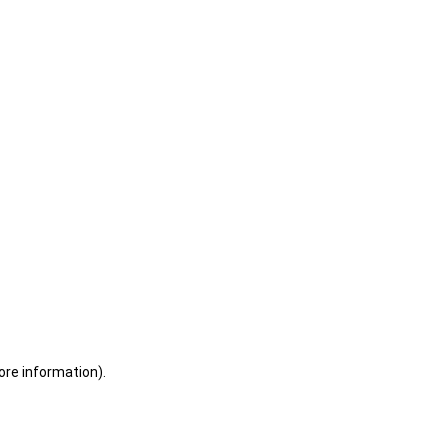
ore information)
.