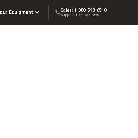
Sales:
1-888-598-6510
Your Equipment
Support:
1-877-638-1898