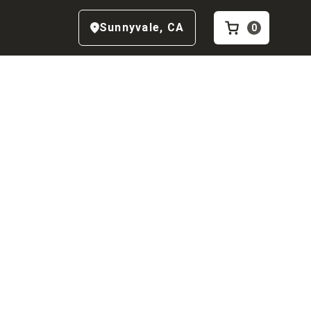
Sunnyvale
,
CA
0