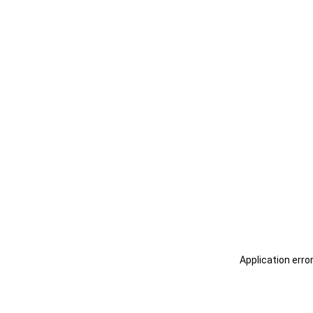
Application erro