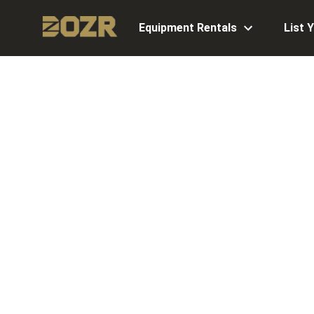
Equipment Rentals
List 