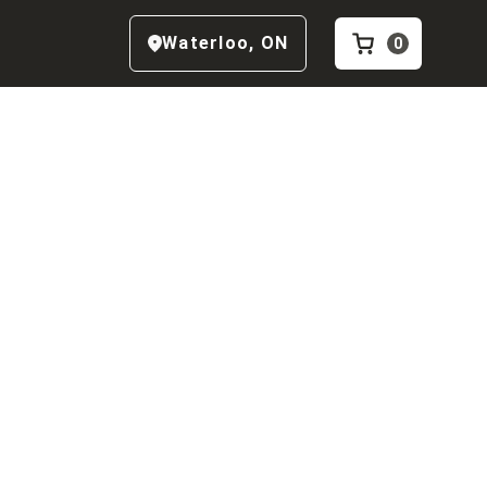
Waterloo
,
ON
0