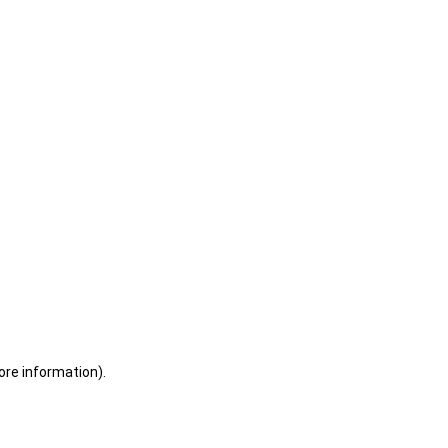
ore information)
.