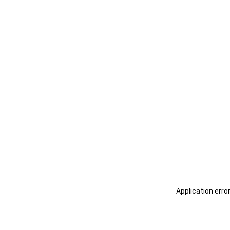
Application erro