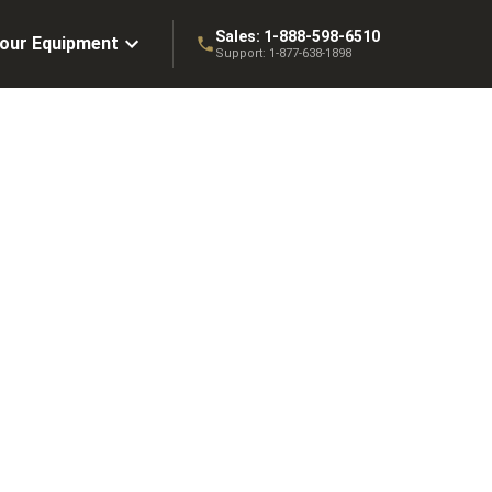
Sales:
1-888-598-6510
Your Equipment
Support:
1-877-638-1898