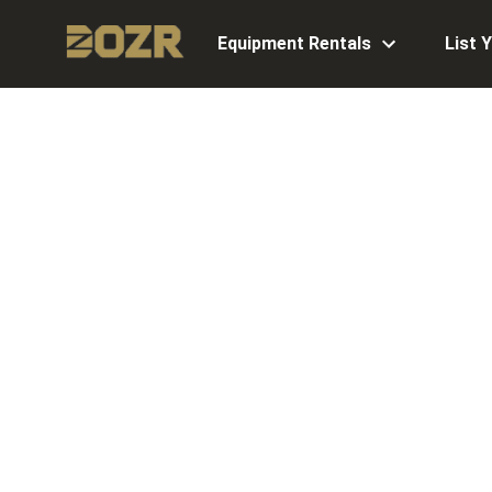
Equipment Rentals
List 