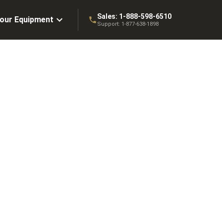
Sales:
1-888-598-6510
Your Equipment
Support:
1-877-638-1898