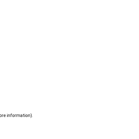
ore information)
.