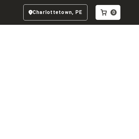
Charlottetown
,
PE
0