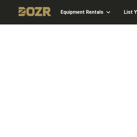
Equipment Rentals
List 