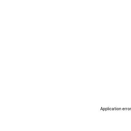
Application erro