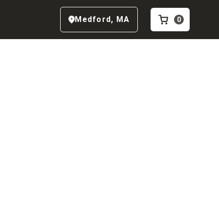
Medford
,
MA
0