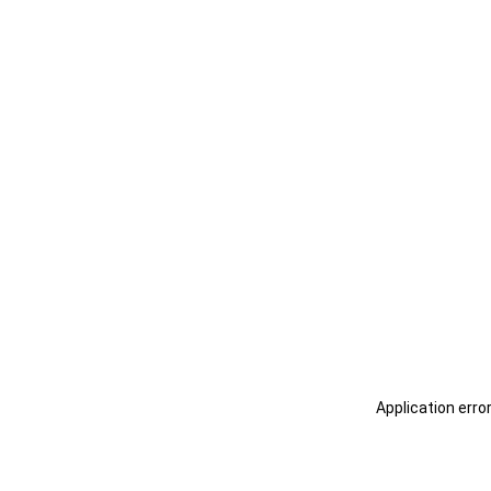
Application erro