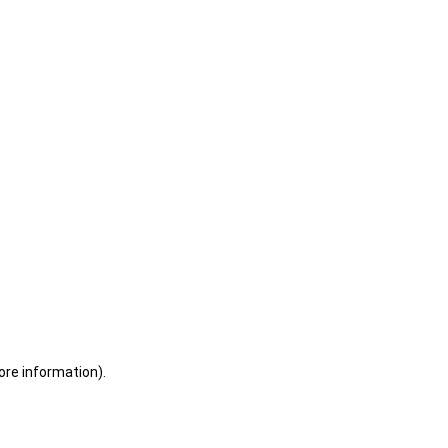
ore information)
.