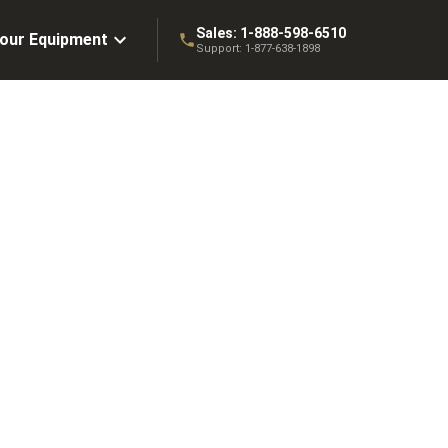
Sales:
1-888-598-6510
Your Equipment
Support:
1-877-638-1898