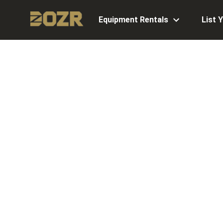
Equipment Rentals
List 