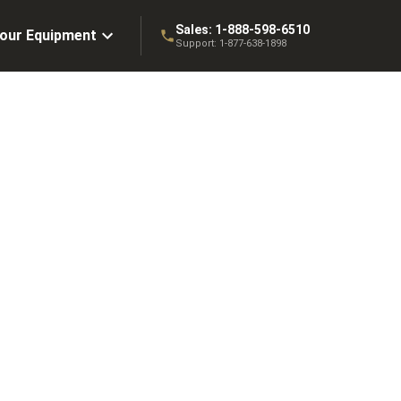
Sales:
1-888-598-6510
Your Equipment
Support:
1-877-638-1898