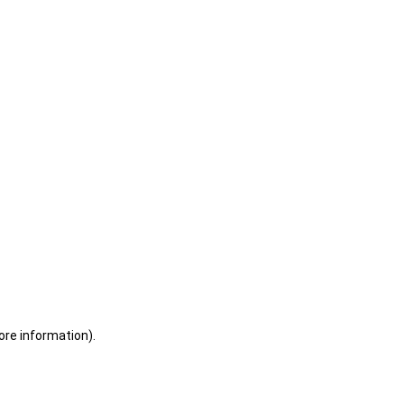
ore information)
.