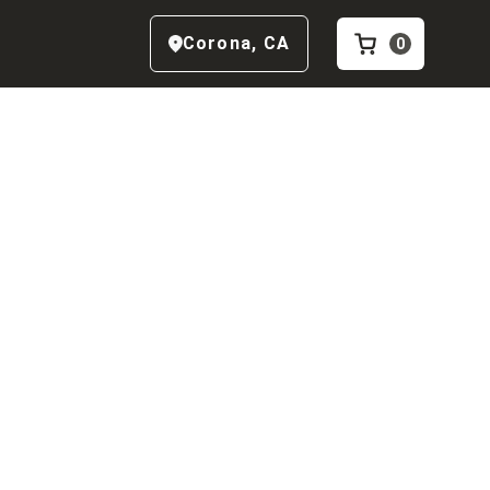
Corona
,
CA
0