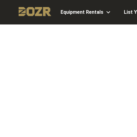
Equipment Rentals
List 