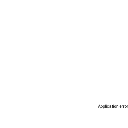
Application erro