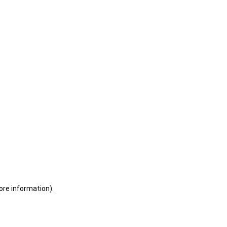
ore information)
.