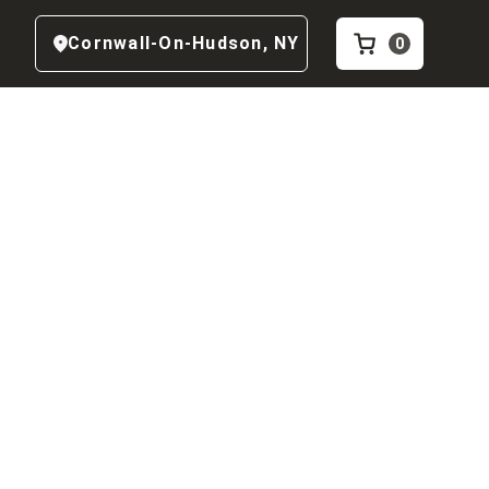
Cornwall-On-Hudson
,
NY
0