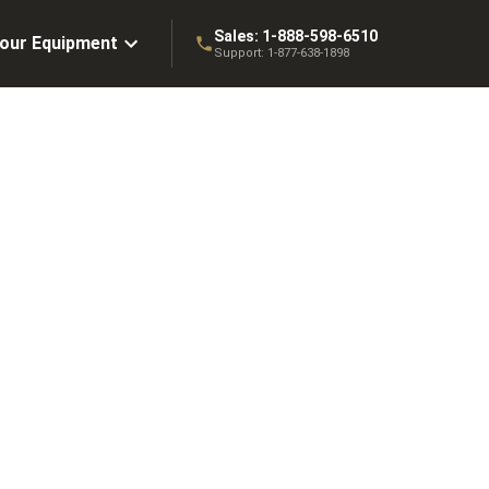
Sales:
1-888-598-6510
Your Equipment
Support:
1-877-638-1898