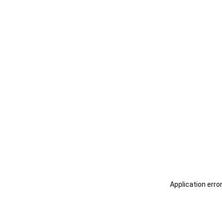
Application erro