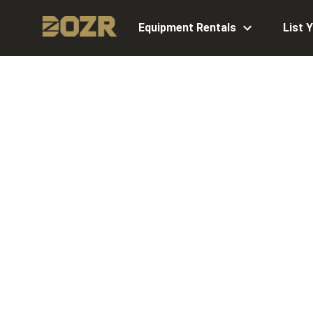
Equipment Rentals
List 