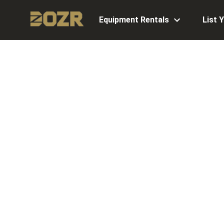
Equipment Rentals
List 