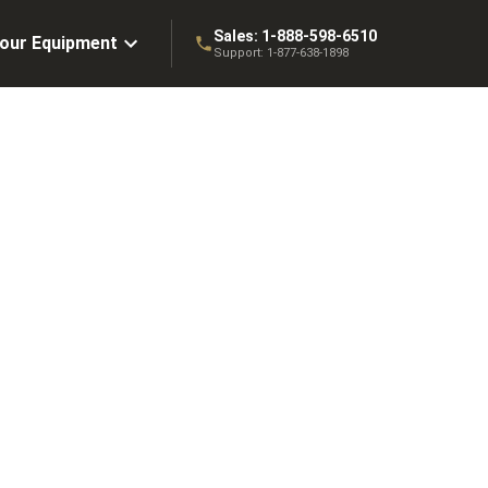
Sales:
1-888-598-6510
Your Equipment
Support:
1-877-638-1898