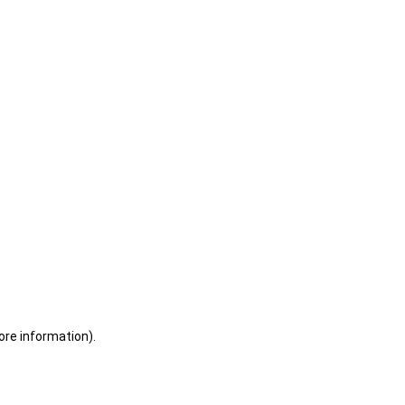
ore information)
.