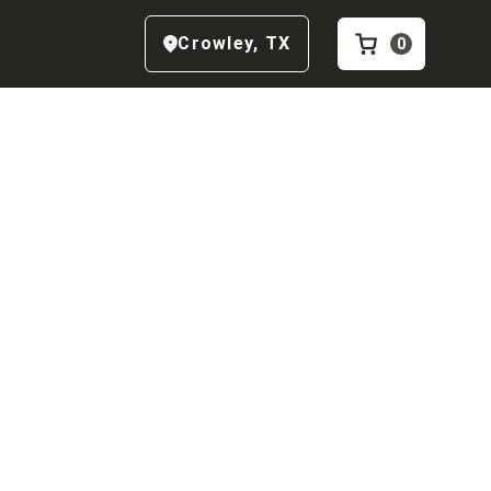
Crowley
,
TX
0