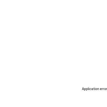
Application erro