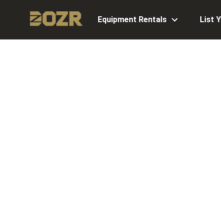
Equipment Rentals
List 