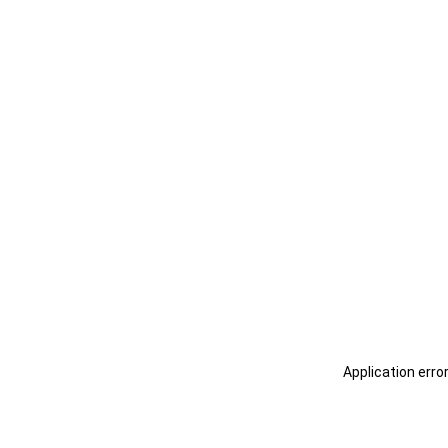
Application erro