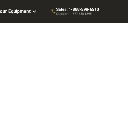
Sales:
1-888-598-6510
Your Equipment
Support:
1-877-638-1898