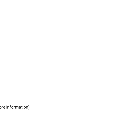
ore information)
.