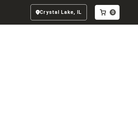
Crystal Lake
,
IL
0