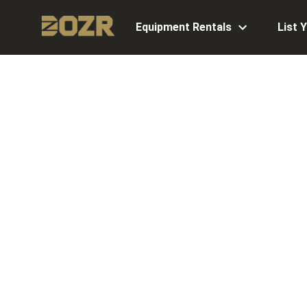
Equipment Rentals
List 