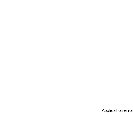
Application erro