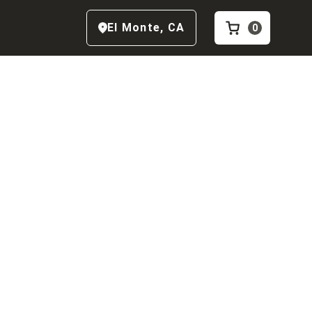
El Monte
,
CA
0