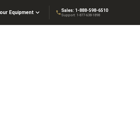
Sales:
1-888-598-6510
Your Equipment
Support:
1-877-638-1898