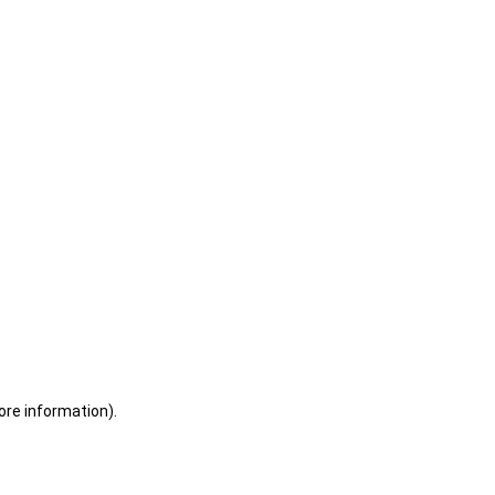
ore information)
.