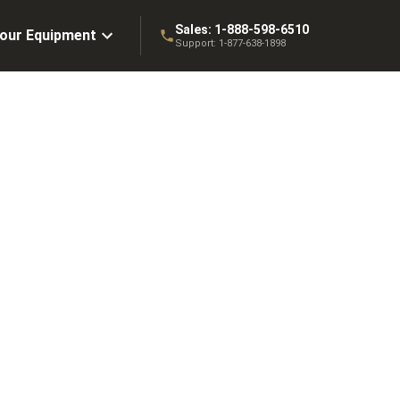
Sales:
1-888-598-6510
Your Equipment
Support:
1-877-638-1898