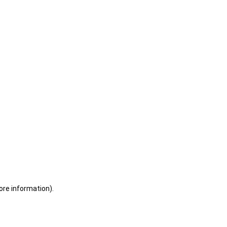
ore information)
.