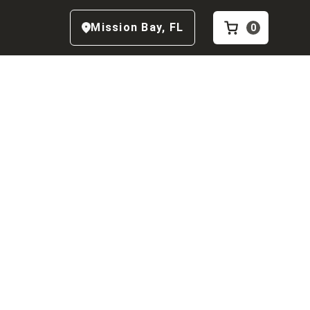
Mission Bay
,
FL
0