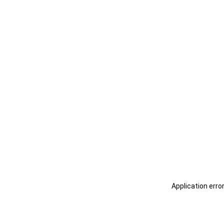
Application erro