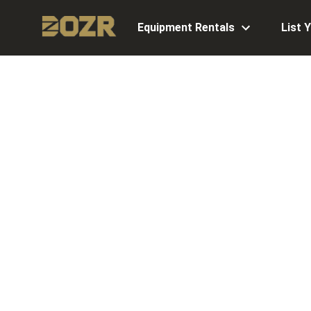
Equipment Rentals
List 