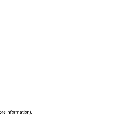
ore information)
.