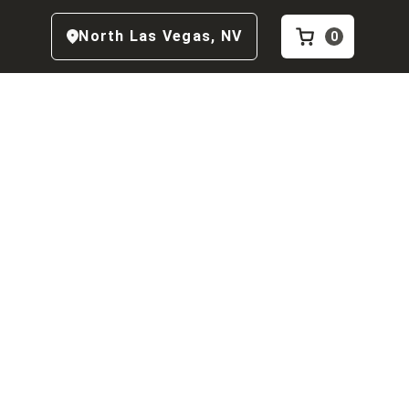
North Las Vegas
,
NV
0