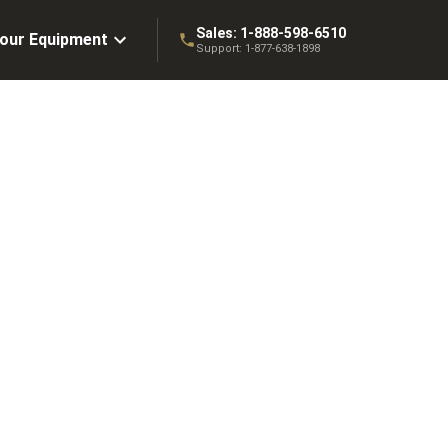
Sales:
1-888-598-6510
Your Equipment
Support:
1-877-638-1898