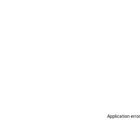
Application erro