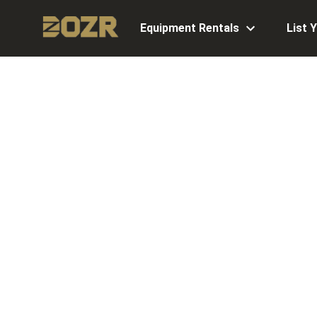
Equipment Rentals
List 