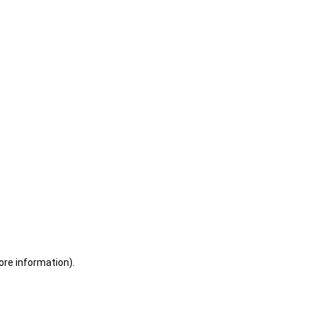
ore information)
.