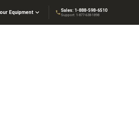
Sales:
1-888-598-6510
Your Equipment
Support:
1-877-638-1898