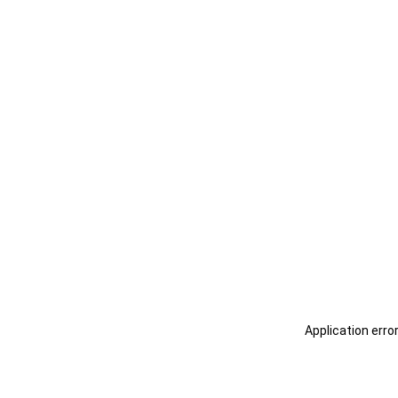
Application erro