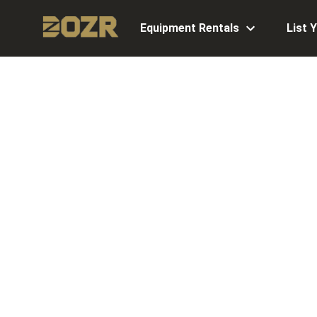
Equipment Rentals
List 