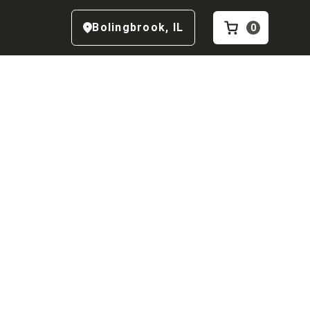
Bolingbrook
,
IL
0