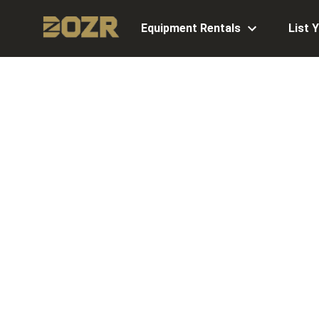
Equipment Rentals
List 