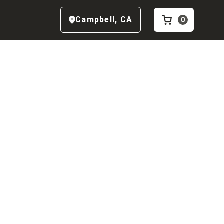
Campbell
,
CA
0