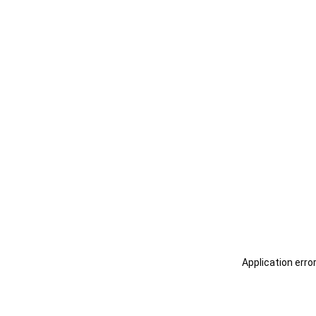
Application erro