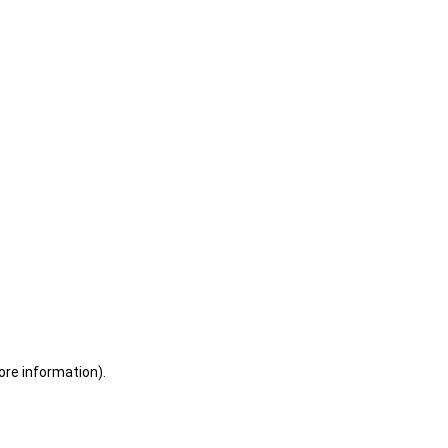
ore information)
.