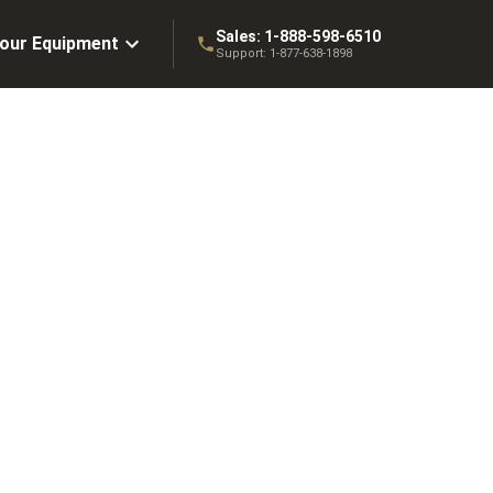
Sales:
1-888-598-6510
Your Equipment
Support:
1-877-638-1898