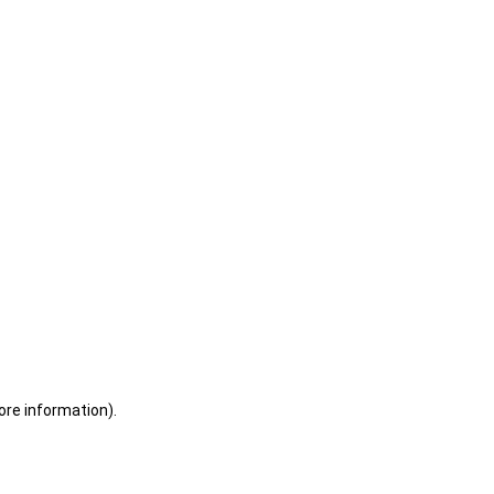
ore information)
.