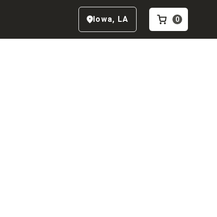
Iowa
,
LA
0