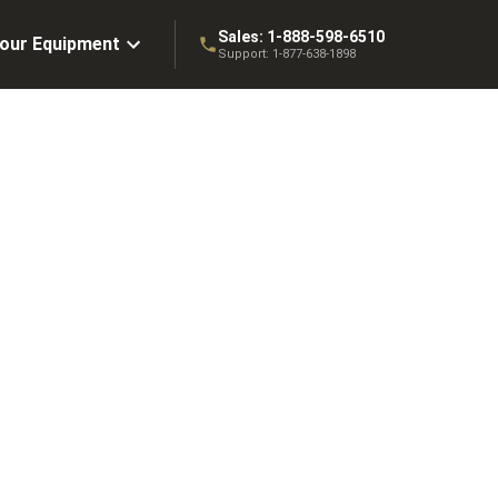
Sales:
1-888-598-6510
Your Equipment
Support:
1-877-638-1898