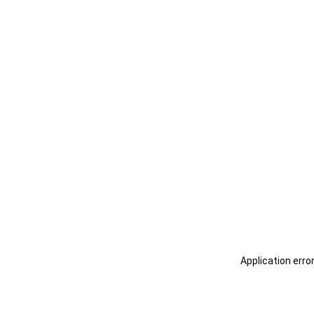
Application erro