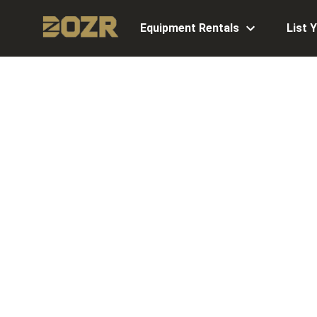
Equipment Rentals
List 