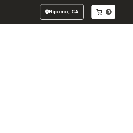
Nipomo
,
CA
0