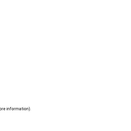
ore information)
.