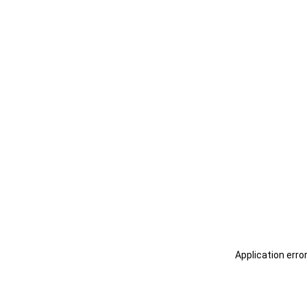
Application erro