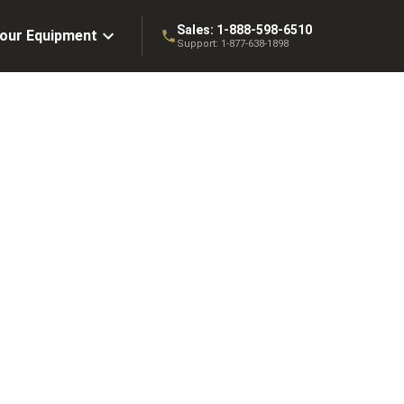
Sales:
1-888-598-6510
Your Equipment
Support:
1-877-638-1898