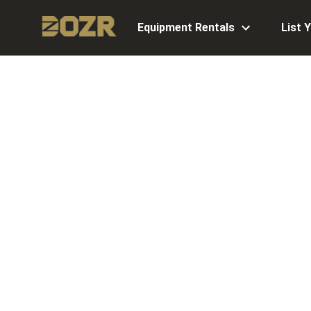
Equipment Rentals
List 