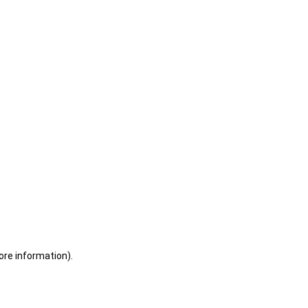
ore information)
.