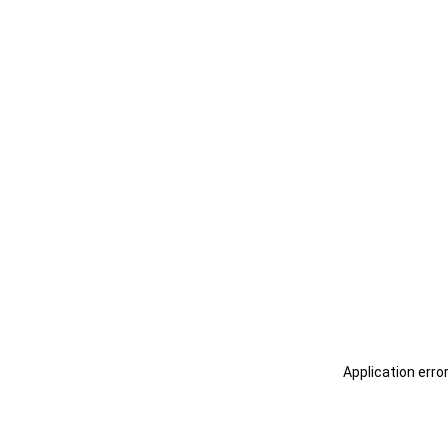
Application erro