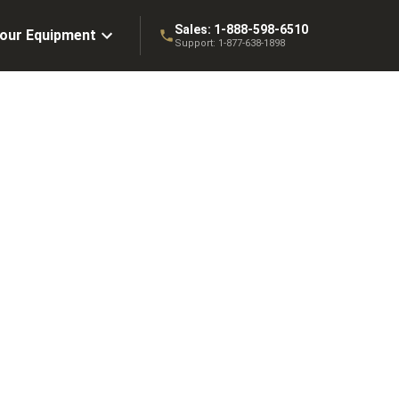
Sales:
1-888-598-6510
Your Equipment
Support:
1-877-638-1898