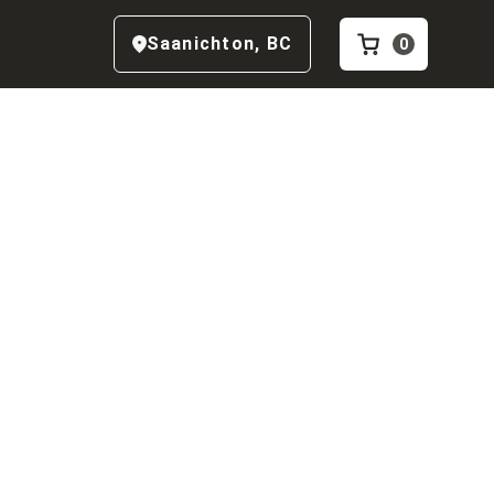
Saanichton
,
BC
0