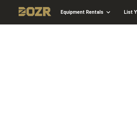
Equipment Rentals
List 