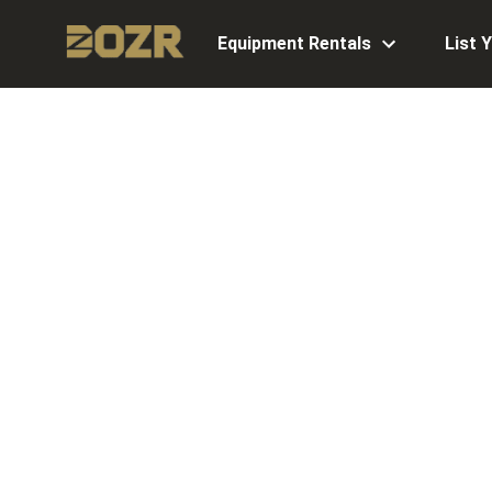
Equipment Rentals
List 