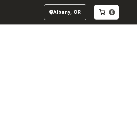
Albany
,
OR
0