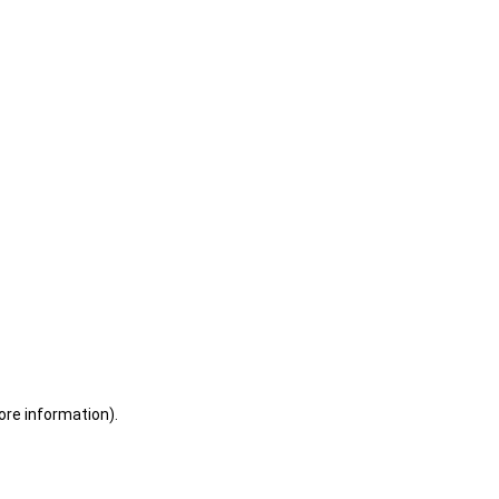
ore information)
.