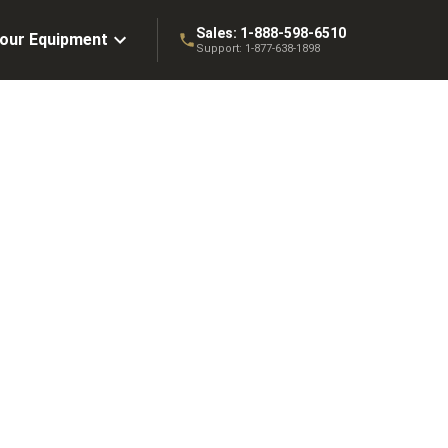
Sales:
1-888-598-6510
Your Equipment
Support:
1-877-638-1898