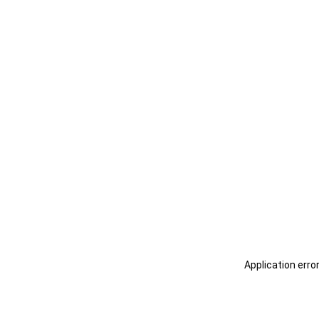
Application erro