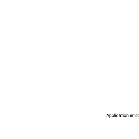
Application erro