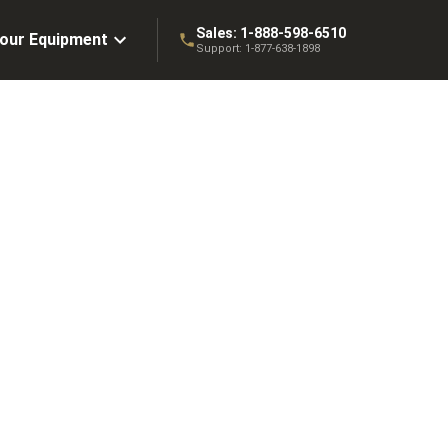
Sales:
1-888-598-6510
Your Equipment
Support:
1-877-638-1898