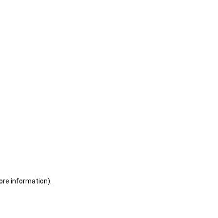
ore information)
.