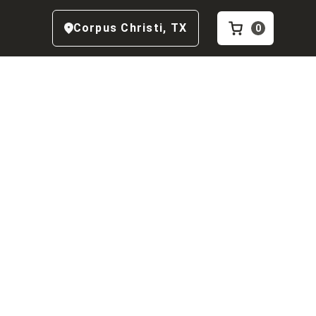
Corpus Christi
,
TX
0