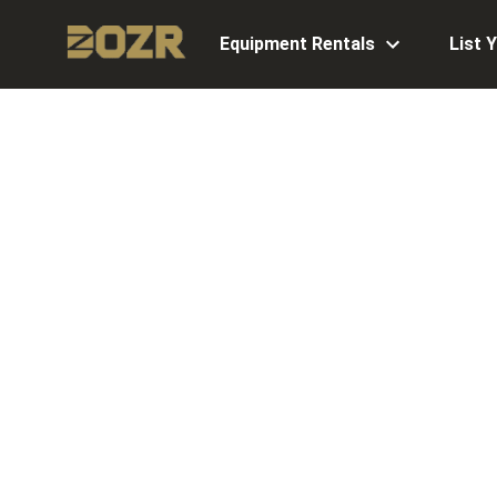
Equipment Rentals
List 