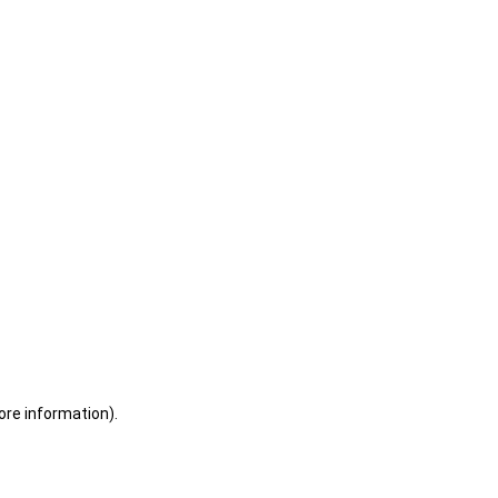
ore information)
.