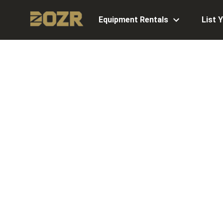
Equipment Rentals
List 