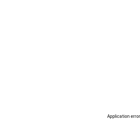
Application erro