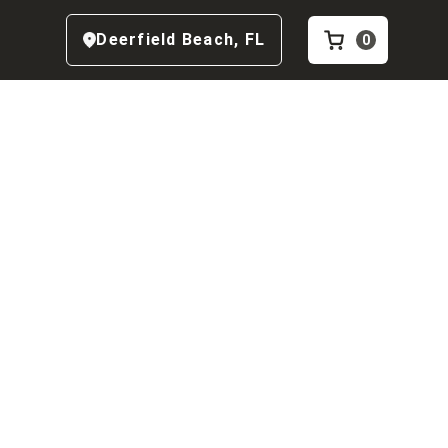
Deerfield Beach
,
FL
0