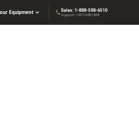
Sales:
1-888-598-6510
Your Equipment
Support:
1-877-638-1898