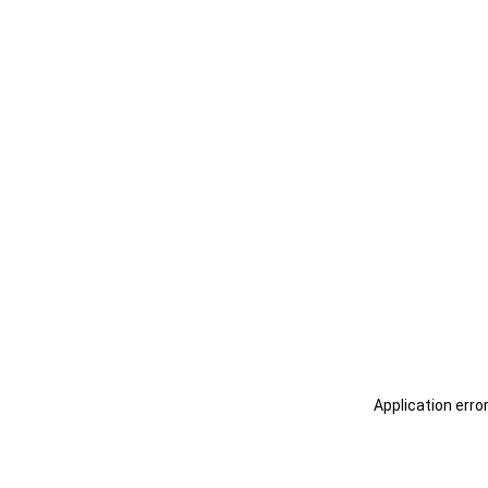
Application erro