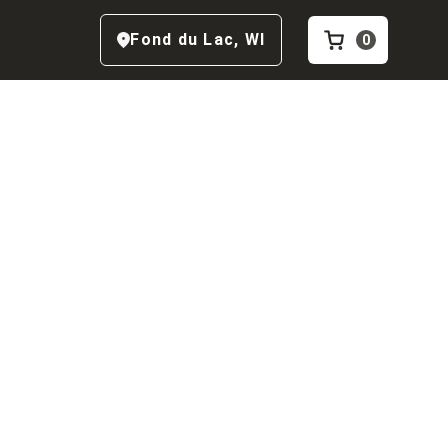
Fond du Lac
,
WI
0