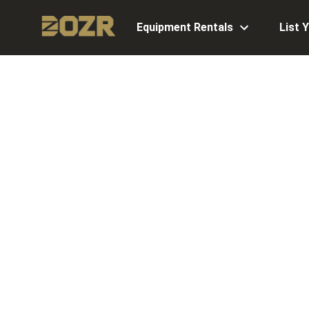
Equipment Rentals
List 