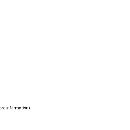
ore information)
.