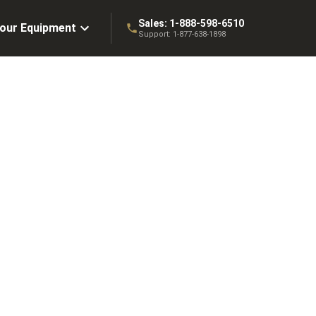
Sales:
1-888-598-6510
Your Equipment
Support:
1-877-638-1898