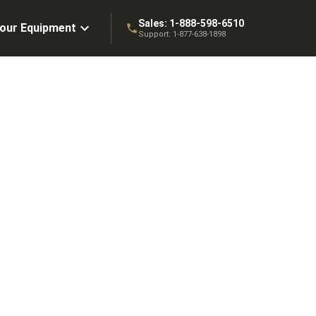
Sales:
1-888-598-6510
Your Equipment
Support:
1-877-638-1898