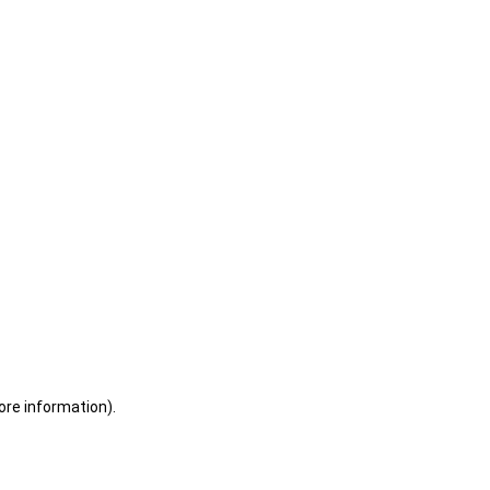
ore information)
.