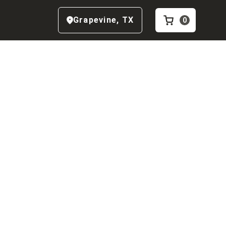
Grapevine
,
TX
0