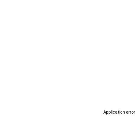
Application erro