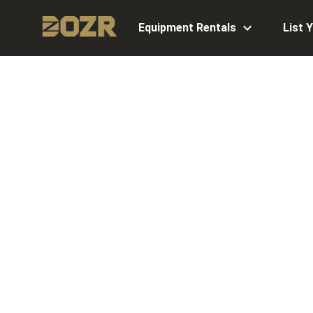
Equipment Rentals
List 