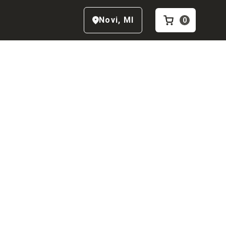
Novi
,
MI
0