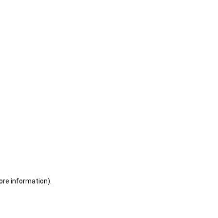
ore information)
.