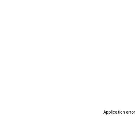
Application erro