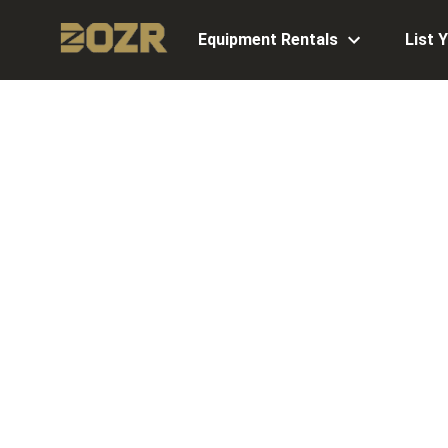
Equipment Rentals
List 