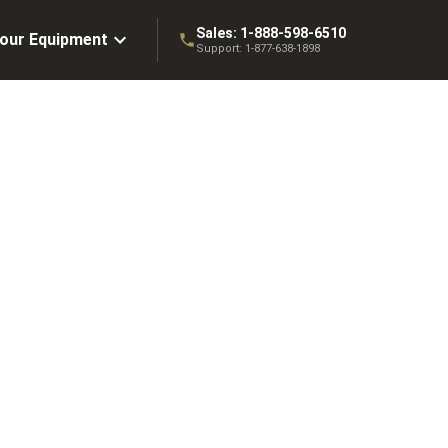
Sales:
1-888-598-6510
Your Equipment
Support:
1-877-638-1898