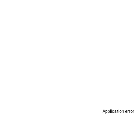
Application erro