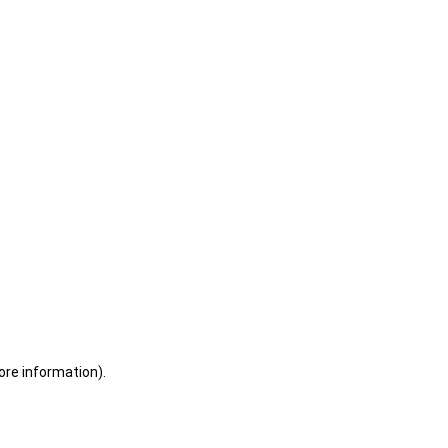
ore information)
.