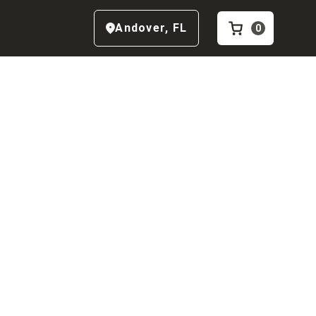
Andover
,
FL
0