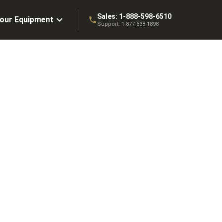
Sales:
1-888-598-6510
Your Equipment
Support:
1-877-638-1898