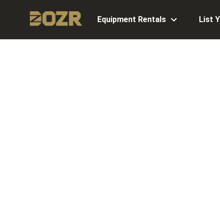
Equipment Rentals
List 