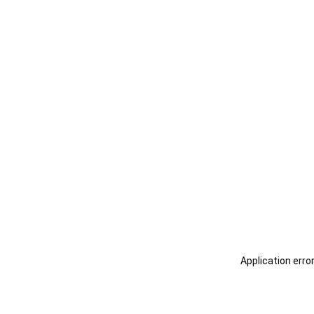
Application erro