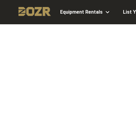
Equipment Rentals
List 