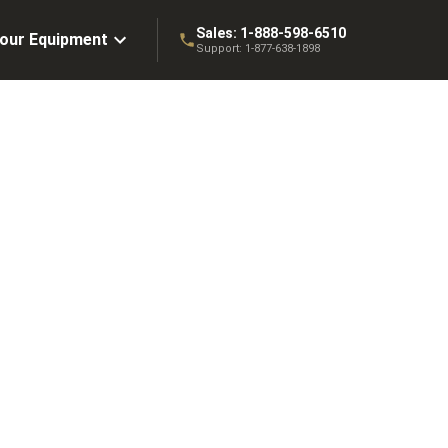
Sales:
1-888-598-6510
Your Equipment
Support:
1-877-638-1898