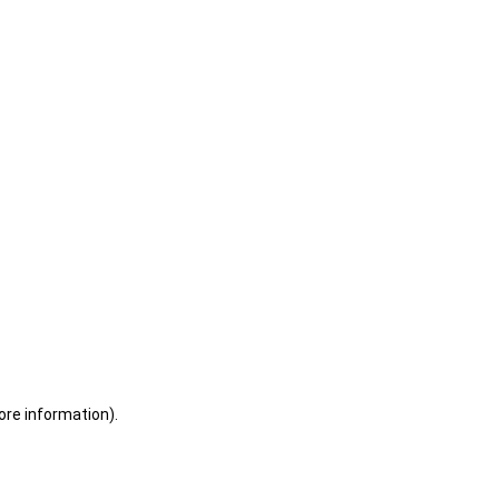
ore information)
.