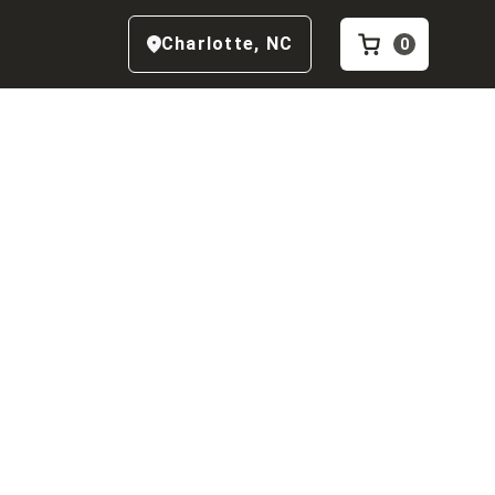
Charlotte
,
NC
0