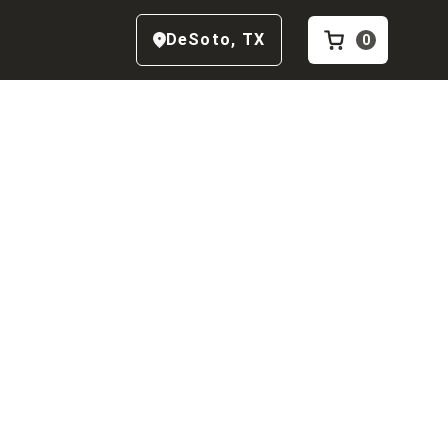
DeSoto
,
TX
0