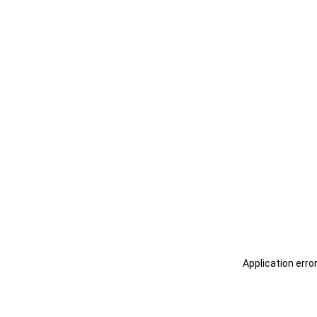
Application erro