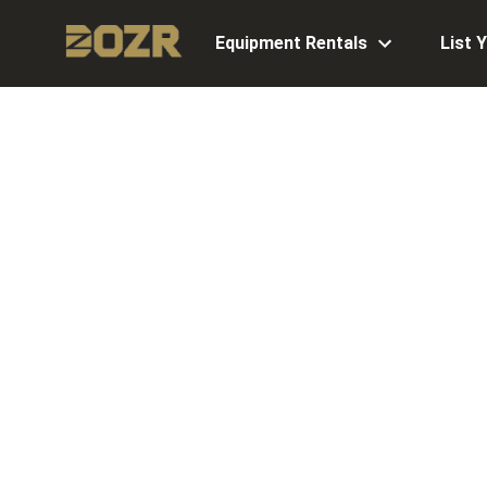
Equipment Rentals
List 