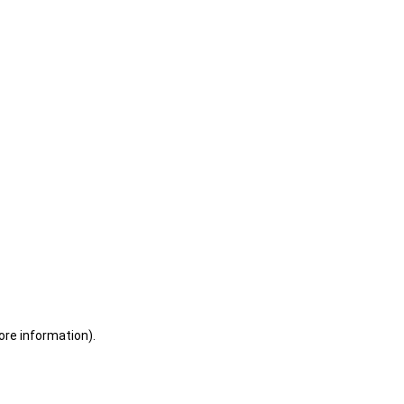
ore information)
.