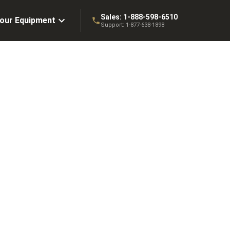
Sales:
1-888-598-6510
Your Equipment
Support:
1-877-638-1898