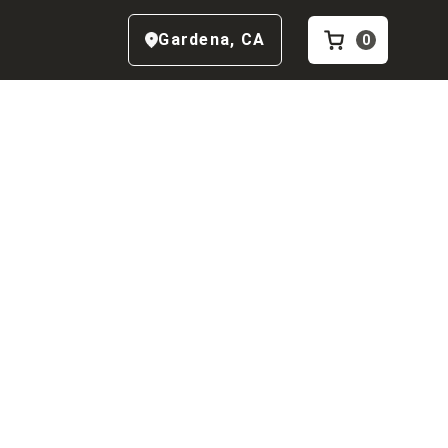
Gardena
,
CA
0