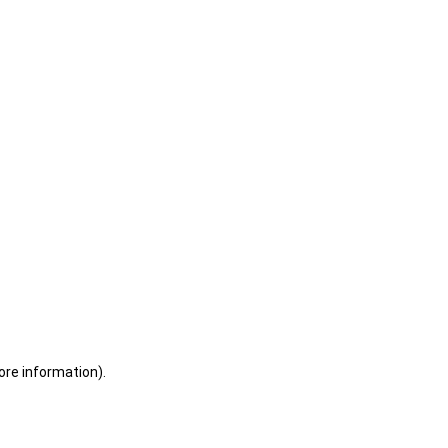
ore information)
.