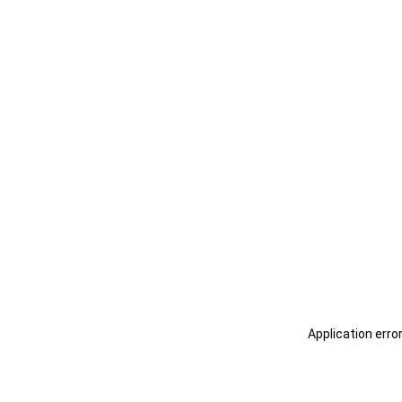
Application erro