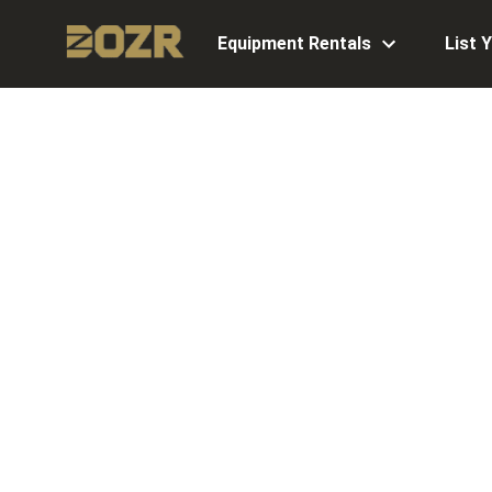
Equipment Rentals
List 