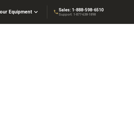
Sales:
1-888-598-6510
Your Equipment
Support:
1-877-638-1898