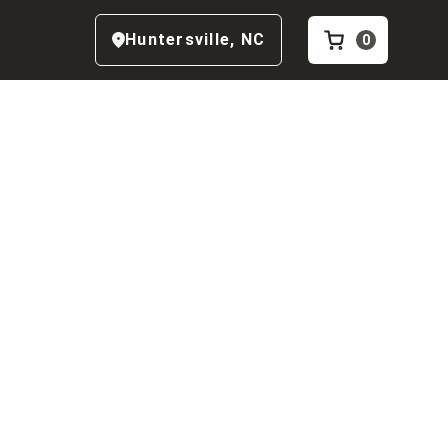
Huntersville
,
NC
0