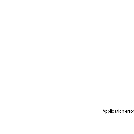
Application erro