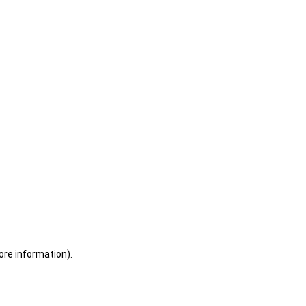
ore information)
.