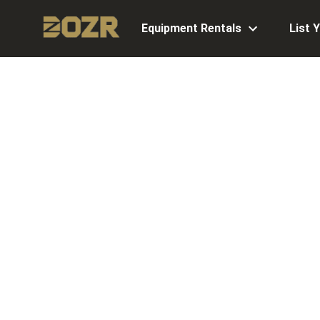
Equipment Rentals
List 