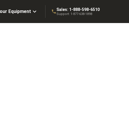
Sales:
1-888-598-6510
Your Equipment
Support:
1-877-638-1898