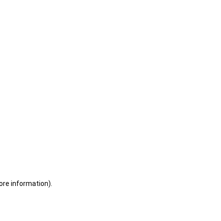
ore information)
.