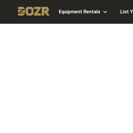
Equipment Rentals
List 