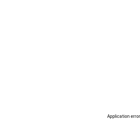
Application erro