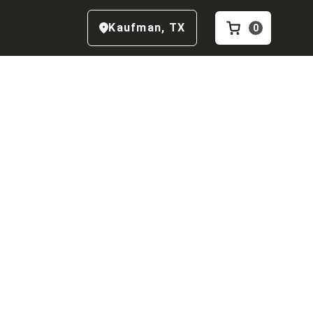
Kaufman
,
TX
0