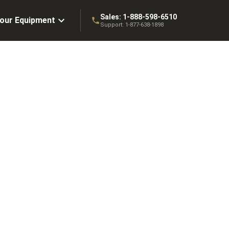
Sales:
1-888-598-6510
Your Equipment
Support:
1-877-638-1898