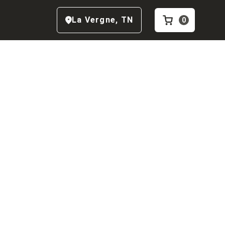
La Vergne
,
TN
0