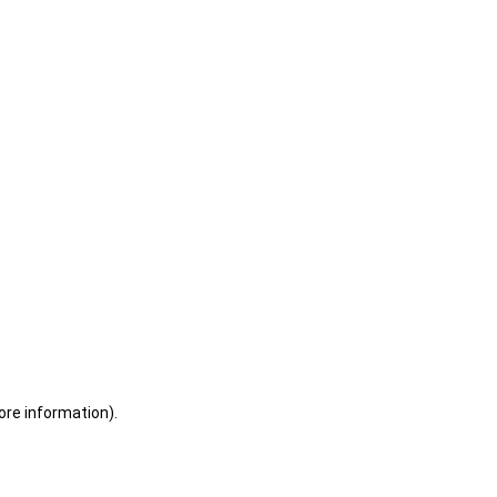
ore information)
.