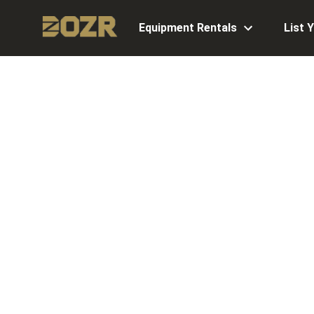
Equipment Rentals
List 