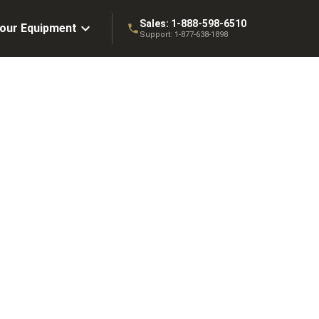
Sales:
1-888-598-6510
Your Equipment
Support:
1-877-638-1898