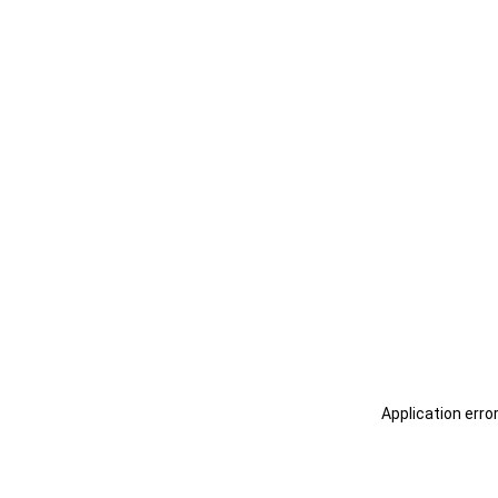
Application erro