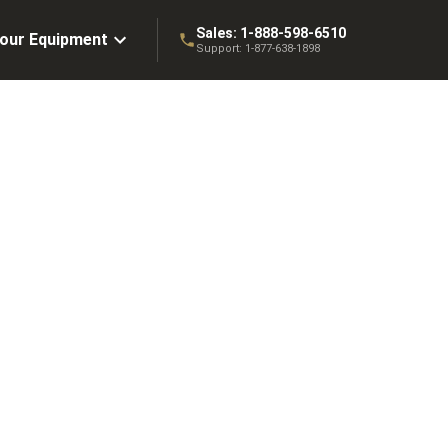
Sales:
1-888-598-6510
Your Equipment
Support:
1-877-638-1898