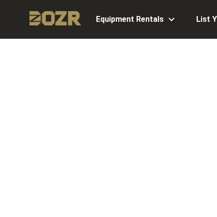
Equipment Rentals
List 