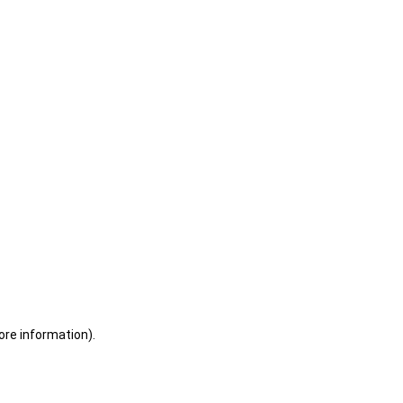
ore information)
.