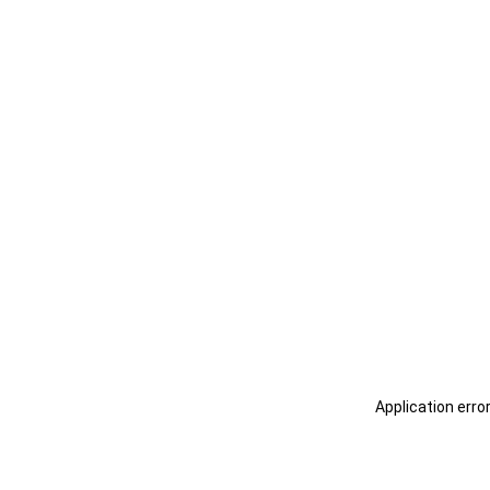
Application erro