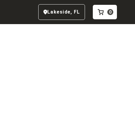
Lakeside
,
FL
0