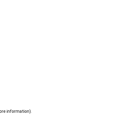
ore information)
.