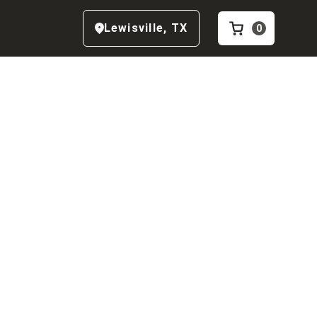
Lewisville
,
TX
0