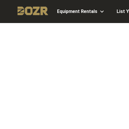
Equipment Rentals
List 