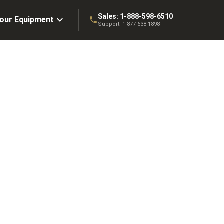
Sales:
1-888-598-6510
Your Equipment
Support:
1-877-638-1898