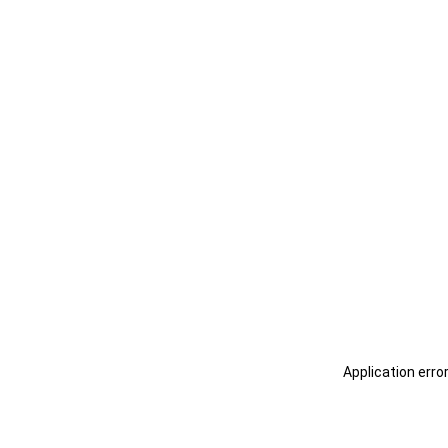
Application erro