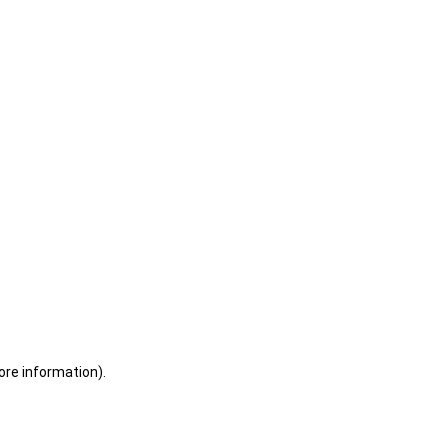
ore information)
.