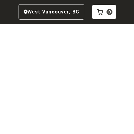
West Vancouver
,
BC
0