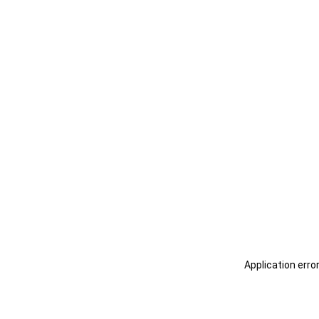
Application erro