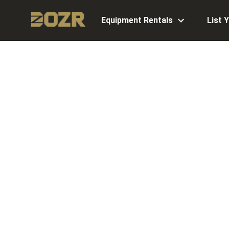
Equipment Rentals
List 