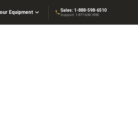
Sales:
1-888-598-6510
Your Equipment
Support:
1-877-638-1898