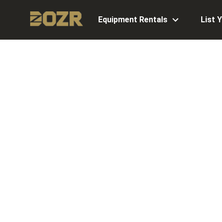
Equipment Rentals
List 