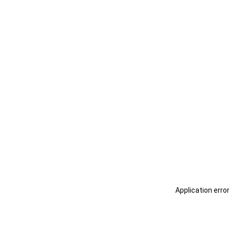
Application erro