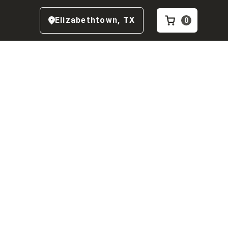
Elizabethtown
,
TX
0