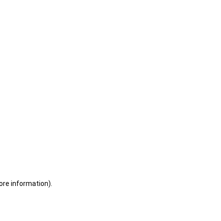
ore information)
.