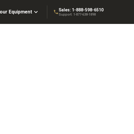
Sales:
1-888-598-6510
Your Equipment
Support:
1-877-638-1898