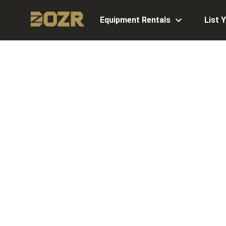
Equipment Rentals
List 