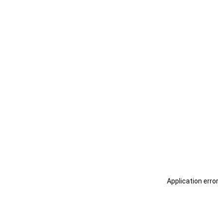
Application erro