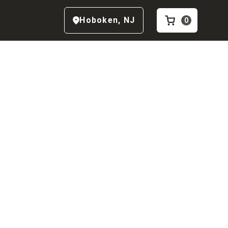
Hoboken
,
NJ
0