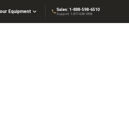
Sales:
1-888-598-6510
Your Equipment
Support:
1-877-638-1898