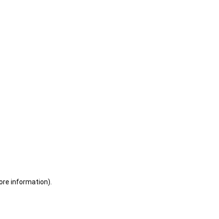
ore information)
.