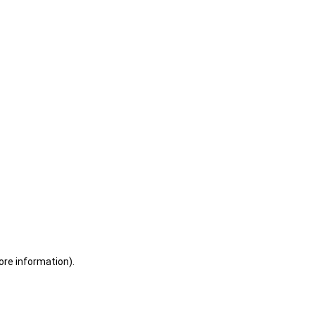
ore information)
.