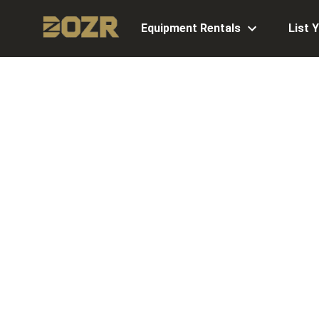
Equipment Rentals
List 