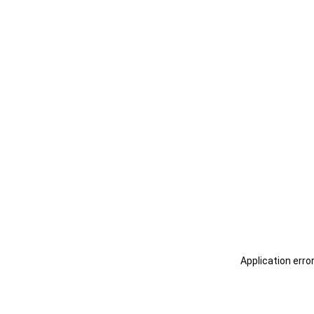
Application erro