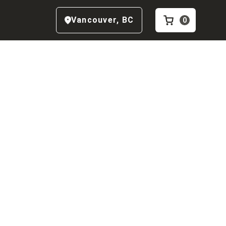
Vancouver
,
BC
0