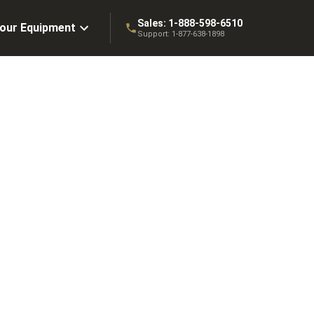
Sales:
1-888-598-6510
Your Equipment
Support:
1-877-638-1898